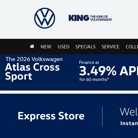
NEW
USED
SPECIALS
SERVICE
COLL