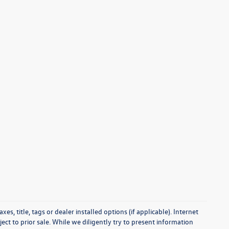
s, title, tags or dealer installed options (if applicable). Internet
ect to prior sale. While we diligently try to present information