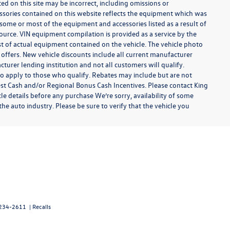
ted on this site may be incorrect, including omissions or
essories contained on this website reflects the equipment which was
some or most of the equipment and accessories listed as a result of
ource. VIN equipment compilation is provided as a service by the
ist of actual equipment contained on the vehicle. The vehicle photo
offers. New vehicle discounts include all current manufacturer
urer lending institution and not all customers will qualify.
so apply to those who qualify. Rebates may include but are not
t Cash and/or Regional Bonus Cash Incentives. Please contact King
cle details before any purchase We’re sorry, availability of some
he auto industry. Please be sure to verify that the vehicle you
234-2611
|
Recalls