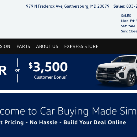
979 N Frederick Ave, Gaithersburg, MD 20879
Sales:
833-
SALES
Mon-Fri:
9
Sat:
9AM 
Sun:
Clos
ISION
PARTS
ABOUT US
EXPRESS STORE