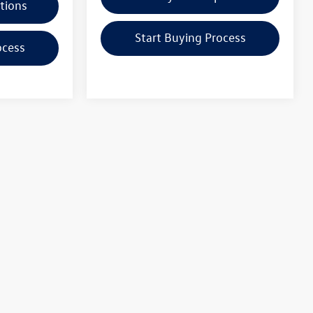
tions
Start Buying Process
ocess