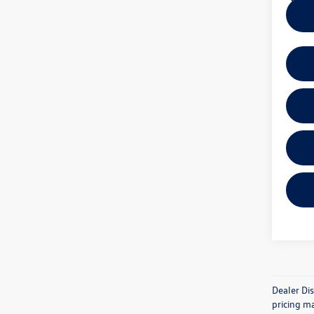
Dealer Dis
pricing ma