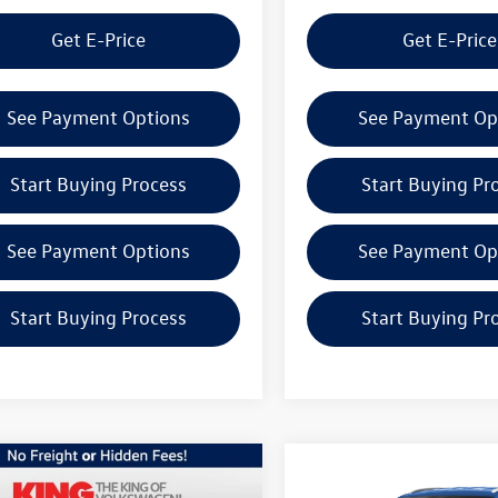
Get E-Price
Get E-Price
See Payment Options
See Payment Op
Start Buying Process
Start Buying Pr
See Payment Options
See Payment Op
Start Buying Process
Start Buying Pr
mpare Vehicle
Compare Vehicle
Volkswagen Atlas
2026
Volkswagen Atlas
$50,956
$42,276