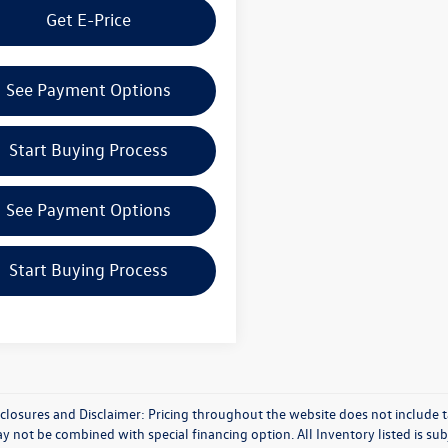
Get E-Price
See Payment Options
Start Buying Process
See Payment Options
Start Buying Process
closures and Disclaimer: Pricing throughout the website does not include taxe
y not be combined with special financing option. All Inventory listed is subj