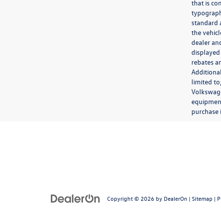
that is co
typograph
standard 
the vehic
dealer and
displayed
rebates a
Additiona
limited t
Volkswagen
equipment,
purchase 
Copyright © 2026
by
DealerOn
|
Sitemap
|
P