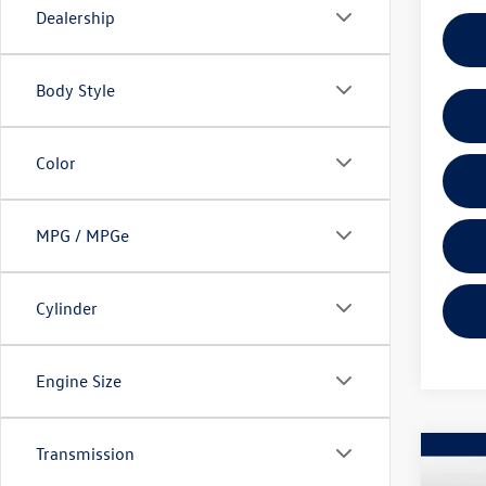
Dealership
Body Style
Color
MPG / MPGe
Cylinder
Engine Size
Transmission
Co
2026