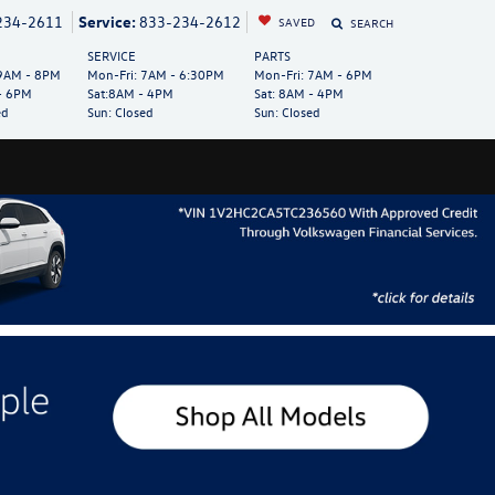
234-2611
Service:
833-234-2612
SAVED
SEARCH
SERVICE
PARTS
AM - 8PM
Mon-Fri:
7AM - 6:30PM
Mon-Fri:
7AM - 6PM
- 6PM
Sat:
8AM - 4PM
Sat:
8AM - 4PM
ed
Sun:
Closed
Sun:
Closed