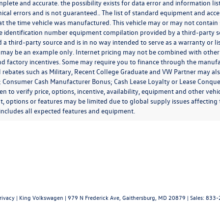
mplete and accurate. the possibility exists for data error and information lis
ical errors and is not guaranteed.. The list of standard equipment and acc
at the time vehicle was manufactured. This vehicle may or may not contain 
le identification number equipment compilation provided by a third-party s
 a third-party source and is in no way intended to serve as a warranty or l
 may be an example only. Internet pricing may not be combined with other 
nd factory incentives. Some may require you to finance through the manufact
l rebates such as Military, Recent College Graduate and VW Partner may al
o; Consumer Cash Manufacturer Bonus; Cash Lease Loyalty or Lease Conques
 to verify price, options, incentive, availability, equipment and other vehi
 options or features may be limited due to global supply issues affecting t
includes all expected features and equipment.
rivacy
| King Volkswagen
|
979 N Frederick Ave,
Gaithersburg,
MD
20879
| Sales:
833-