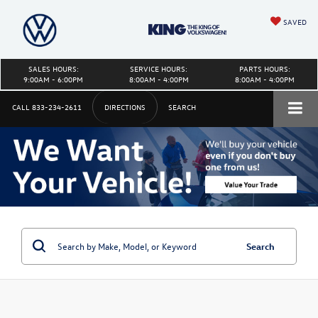
SAVED
SALES HOURS:
SERVICE HOURS:
PARTS HOURS:
9:00AM - 6:00PM
8:00AM - 4:00PM
8:00AM - 4:00PM
CALL
833-234-2611
DIRECTIONS
SEARCH
Search