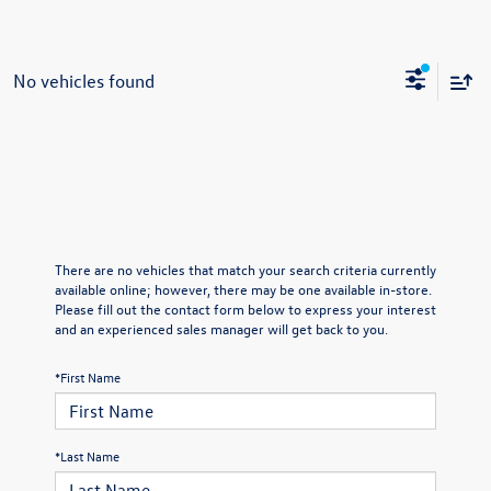
No vehicles found
There are no vehicles that match your search criteria currently
available online; however, there may be one available in-store.
Please fill out the contact form below to express your interest
and an experienced sales manager will get back to you.
*First Name
*Last Name