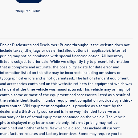
*Required Fields
Dealer Disclosures and Disclaimer: Pricing throughout the website does not
include taxes, title, tags or dealer installed options (if applicable). Internet
pricing may not be combined with special financing option. All Inventory
listed is subject to prior sale. While we diligently try to present information
that is complete and accurate. the possibility exists for data error and
information listed on this site may be incorrect, including omissions or
typographical errors and is not guaranteed.. The list of standard equipment
and accessories contained on this website reflects the equipment which was
standard at the time vehicle was manufactured. This vehicle may or may not
contain some or most of the equipment and accessories listed as a result of
the vehicle identification number equipment compilation provided by a third-
party source. VIN equipment compilation is provided as a service by the
dealer and a third-party source and is in no way intended to serve as a
warranty or list of actual equipment contained on the vehicle. The vehicle
photo displayed may be an example only. Internet pricing may not be
combined with other offers. New vehicle discounts include all current
manufacturer rebates and factory incentives. Some may require you to