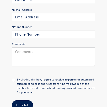
*E-Mail Address
*Phone Number
Comments:
By clicking this box, I agree to receive in-person or automated
telemarketing calls and texts from King Volkswagen at the
number I entered. I understand that my consent is not required
for purchase.
Let's Talk