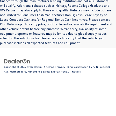
finance through the manufacturer lending institution and not all customers
will qualify. Additional rebates such as Military, Recent College Graduate and
VW Partner may also apply to those who qualify. Rebates may include but are
not limited to; Consumer Cash Manufacturer Bonus; Cash Lease Loyalty or
Lease Conquest Cash and/or Regional Bonus Cash Incentives. Please contact
King Volkswagen to verify price, options, incentive, availability, equipment and
other vehicle details before any purchase We’re sorry, availability of some
equipment, options or features may be limited due to global supply issues
affecting the auto industry. Please be sure to verify that the vehicle you
purchase includes all expected features and equipment.
Copyright © 2026
by
DealerOn
|
Sitemap
|
Privacy
| King Volkswagen
|
979 N Frederick
Ave,
Gaithersburg,
MD
20879
| Sales:
833-234-2611
|
Recalls