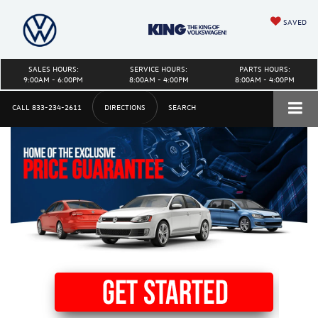
SAVED
SALES HOURS:
SERVICE HOURS:
PARTS HOURS:
9:00AM - 6:00PM
8:00AM - 4:00PM
8:00AM - 4:00PM
CALL
833-234-2611
DIRECTIONS
SEARCH