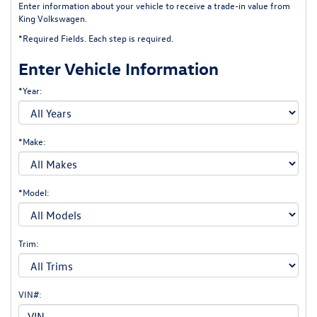
Enter information about your vehicle to receive a trade-in value from
King Volkswagen.
*Required Fields. Each step is required.
Enter Vehicle Information
*Year:
*Make:
*Model:
Trim:
VIN#: