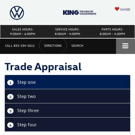
SAVED
SALES HOURS:
SERVICE HOURS:
PARTS HOURS:
9:00AM - 6:00PM
8:00AM - 4:00PM
8:00AM - 4:00PM
CALL
833-234-2611
DIRECTIONS
SEARCH
Trade Appraisal
Step one
1
Step two
2
Step three
3
Step four
4