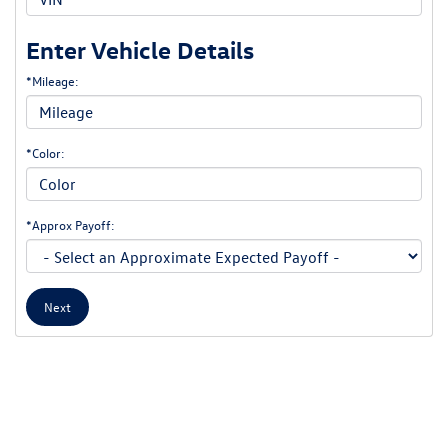
Enter Vehicle Details
*Mileage:
*Color:
*Approx Payoff:
Next