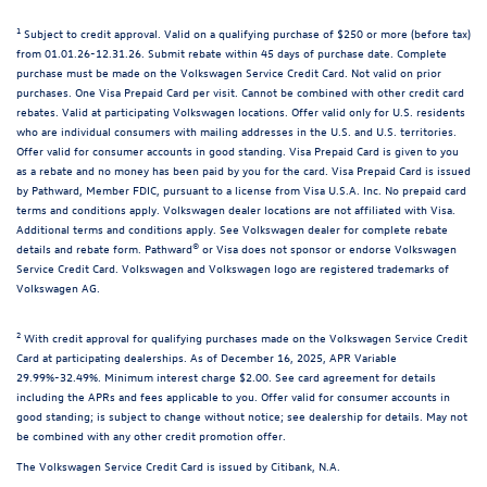
1
Subject to credit approval. Valid on a qualifying purchase of $250 or more (before tax)
from 01.01.26-12.31.26. Submit rebate within 45 days of purchase date. Complete
purchase must be made on the Volkswagen Service Credit Card. Not valid on prior
purchases. One Visa Prepaid Card per visit. Cannot be combined with other credit card
rebates. Valid at participating Volkswagen locations. Offer valid only for U.S. residents
who are individual consumers with mailing addresses in the U.S. and U.S. territories.
Offer valid for consumer accounts in good standing. Visa Prepaid Card is given to you
as a rebate and no money has been paid by you for the card. Visa Prepaid Card is issued
by Pathward, Member FDIC, pursuant to a license from Visa U.S.A. Inc. No prepaid card
terms and conditions apply. Volkswagen dealer locations are not affiliated with Visa.
Additional terms and conditions apply. See Volkswagen dealer for complete rebate
details and rebate form. Pathward® or Visa does not sponsor or endorse Volkswagen
Service Credit Card. Volkswagen and Volkswagen logo are registered trademarks of
Volkswagen AG.
2
With credit approval for qualifying purchases made on the Volkswagen Service Credit
Card at participating dealerships. As of December 16, 2025, APR Variable
29.99%-32.49%. Minimum interest charge $2.00. See card agreement for details
including the APRs and fees applicable to you. Offer valid for consumer accounts in
good standing; is subject to change without notice; see dealership for details. May not
be combined with any other credit promotion offer.
The Volkswagen Service Credit Card is issued by Citibank, N.A.