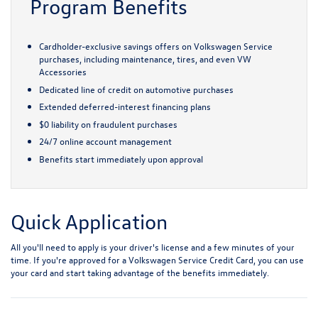
Program Benefits
Cardholder-exclusive savings offers on Volkswagen Service
purchases, including maintenance, tires, and even VW
Accessories
Dedicated line of credit on automotive purchases
Extended deferred-interest financing plans
$0 liability on fraudulent purchases
24/7 online account management
Benefits start immediately upon approval
Quick Application
All you'll need to apply is your driver's license and a few minutes of your
time. If you're approved for a Volkswagen Service Credit Card, you can use
your card and start taking advantage of the benefits immediately.