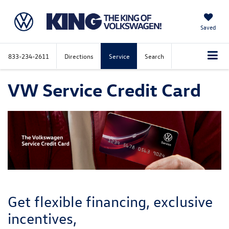
Saved
833-234-2611
Directions
Service
Search
VW Service Credit Card
Get flexible financing, exclusive
incentives,