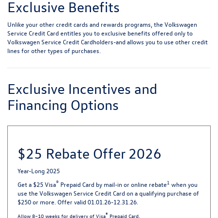
Exclusive Benefits
Unlike your other credit cards and rewards programs, the Volkswagen
Service Credit Card entitles you to exclusive benefits offered only to
Volkswagen Service Credit Cardholders-and allows you to use other credit
lines for other types of purchases.
Exclusive Incentives and
Financing Options
$25 Rebate Offer 2026
Year-Long 2025
®
1
Get a $25 Visa
Prepaid Card by mail-in or online rebate
when you
use the Volkswagen Service Credit Card on a qualifying purchase of
$250 or more. Offer valid 01.01.26-12.31.26.
®
Allow 8–10 weeks for delivery of Visa
Prepaid Card.