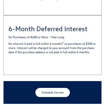
6-Month Deferred Interest
On Purchases of $200 or More – Year-Long
2
No interest if paid in full within 6 months
on purchases of $200 or
more. Interest will be charged to your account from the purchase
date if the purchase balance is not paid in full within 6 months.
Schedule Service