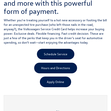
and more with this powerful
form of payment.
Whether you’re treating yourself to a hot new accessory or footing the bill
for an unexpected tire purchase (who left those nails in the road,
anyway?), the Volkswagen Service Credit Card helps increase your buying
power. Exclusive deals. Flexible financing. Fast credit decision. These are
just a few of the perks that keep you in the driver’s seat for automotive
spending, so don’t wait—start enjoying the advantages today.
Schedule Service
Hours and Directions
Apply Online