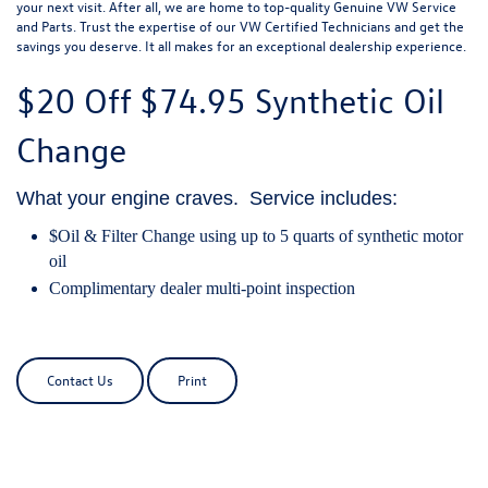
your next visit. After all, we are home to top-quality Genuine VW Service
and Parts. Trust the expertise of our VW Certified Technicians and get the
savings you deserve. It all makes for an exceptional dealership experience.
$20 Off
$74.95 Synthetic Oil
Change
What your engine craves. Service includes:
$Oil & Filter Change using up to 5 quarts of synthetic motor
oil
Complimentary dealer multi-point inspection
Contact Us
Print