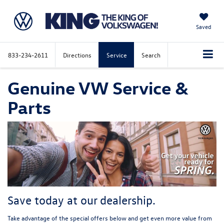
Saved
833-234-2611
Directions
Service
Search
Genuine VW Service &
Parts
Save today at our dealership.
Take advantage of the special offers below and get even more value from