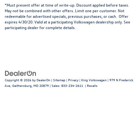
*
Must present offer at time of write-up. Discount applied before taxes.
May not be combined with other offers. Limit one per customer. Not
redeemable for advertised specials, previous purchases, or cash. Offer
expires 4/30/20. Valid at a participating Volkswagen dealership only. See
participating dealer for complete details.
Copyright © 2026
by
DealerOn
|
Sitemap
|
Privacy
| King Volkswagen
|
979 N Frederick
Ave,
Gaithersburg,
MD
20879
| Sales:
833-234-2611
|
Recalls