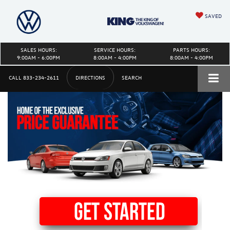
SAVED
SALES HOURS:
SERVICE HOURS:
PARTS HOURS:
9:00AM - 6:00PM
8:00AM - 4:00PM
8:00AM - 4:00PM
CALL
833-234-2611
DIRECTIONS
SEARCH