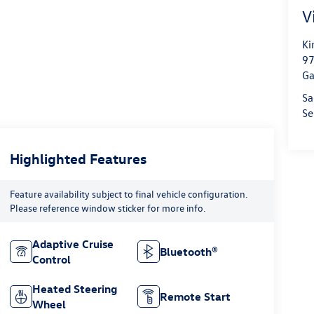
V
Ki
97
Ga
Sa
Se
Highlighted Features
Feature availability subject to final vehicle configuration.
Please reference window sticker for more info.
Adaptive Cruise
Bluetooth®
Control
Heated Steering
Remote Start
Wheel