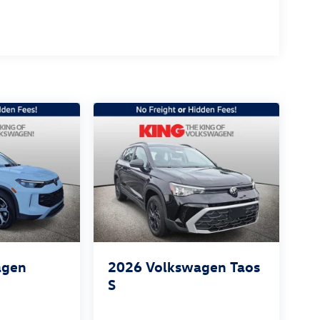
agen
2026
Volkswagen Taos
S