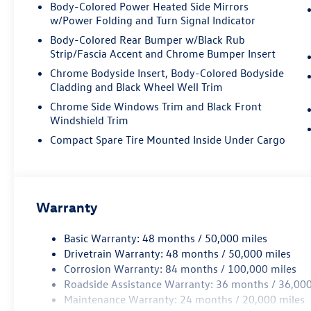
Body-Colored Power Heated Side Mirrors
w/Power Folding and Turn Signal Indicator
Body-Colored Rear Bumper w/Black Rub
Strip/Fascia Accent and Chrome Bumper Insert
Chrome Bodyside Insert, Body-Colored Bodyside
Cladding and Black Wheel Well Trim
Chrome Side Windows Trim and Black Front
Windshield Trim
Compact Spare Tire Mounted Inside Under Cargo
Warranty
Basic Warranty: 48 months / 50,000 miles
Drivetrain Warranty: 48 months / 50,000 miles
Corrosion Warranty: 84 months / 100,000 miles
Roadside Assistance Warranty: 36 months / 36,000
Maintenance Warranty: 24 months / 20,000 miles