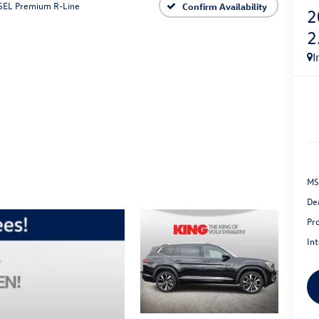
 SEL Premium R-Line
Confirm Availability
2
2
I
MS
De
Pr
Int