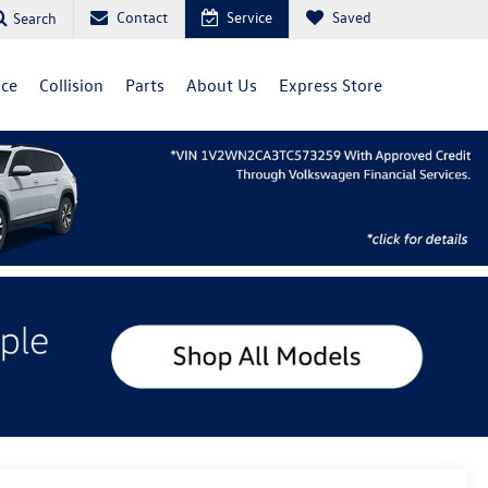
Contact
Service
Saved
Search
ice
Collision
Parts
About Us
Express Store