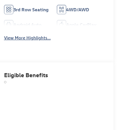
3rd Row Seating
4WD/AWD
Android Auto
Apple CarPlay
View More Highlights...
Eligible Benefits