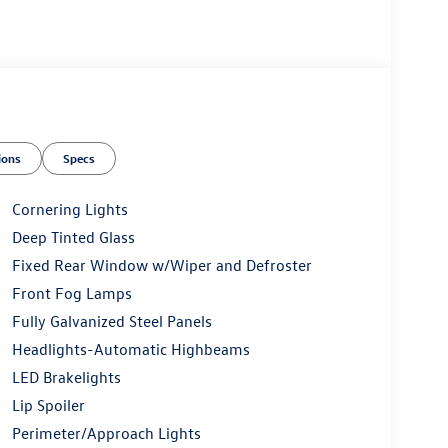
ions
Specs
Cornering Lights
Deep Tinted Glass
Fixed Rear Window w/Wiper and Defroster
Front Fog Lamps
Fully Galvanized Steel Panels
Headlights-Automatic Highbeams
LED Brakelights
Lip Spoiler
Perimeter/Approach Lights