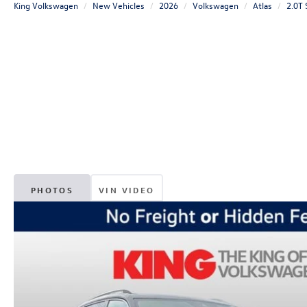
King Volkswagen
New Vehicles
2026
Volkswagen
Atlas
2.0T
PHOTOS
VIN VIDEO