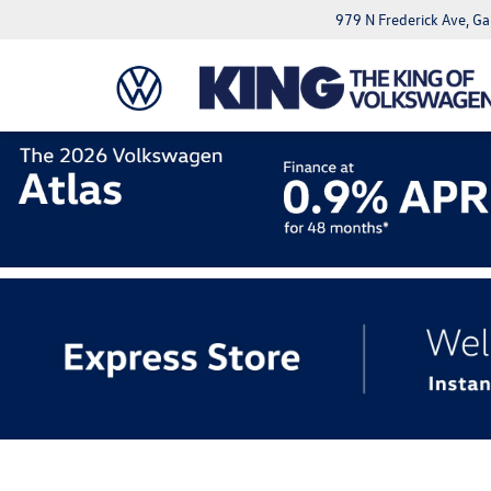
979 N Frederick Ave, G