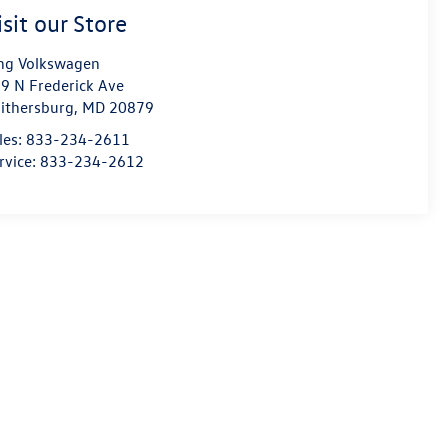
isit our Store
ng Volkswagen
9 N Frederick Ave
ithersburg
,
MD
20879
les:
833-234-2611
rvice:
833-234-2612