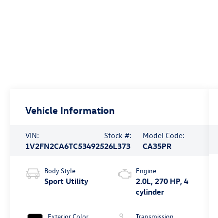
Vehicle Information
VIN:
Stock #:
Model Code:
1V2FN2CA6TC534925
26L373
CA35PR
Body Style
Engine
Sport Utility
2.0L, 270 HP, 4
cylinder
Exterior Color
Transmission