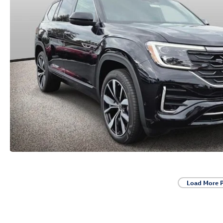
Load More 