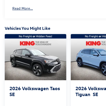
Read More...
Vehicles You Might Like
2026
Volkswagen Taos
2026
Volksw
SE
Tiguan
SE