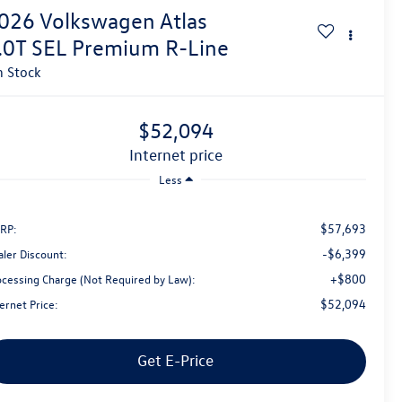
026
Volkswagen Atlas
.0T SEL Premium R-Line
n Stock
$52,094
internet price
Less
$57,693
RP:
-$6,399
aler Discount:
+$800
ocessing Charge (Not Required by Law):
$52,094
ernet Price:
Get E-Price