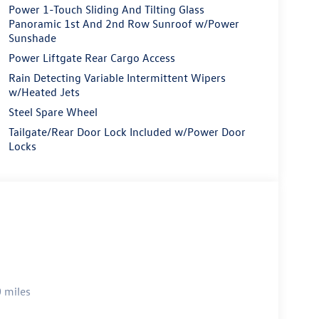
Power 1-Touch Sliding And Tilting Glass
Panoramic 1st And 2nd Row Sunroof w/Power
Sunshade
Power Liftgate Rear Cargo Access
Rain Detecting Variable Intermittent Wipers
w/Heated Jets
Steel Spare Wheel
Tailgate/Rear Door Lock Included w/Power Door
Locks
 miles