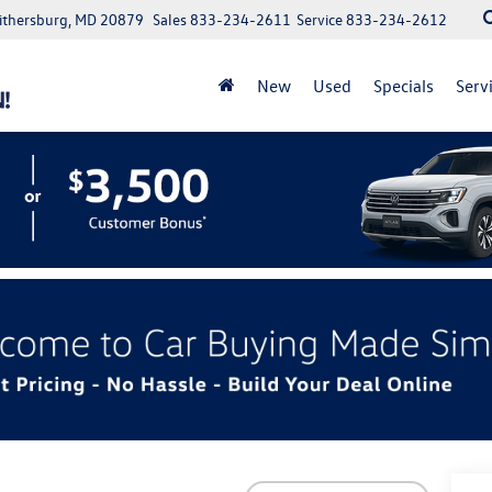
aithersburg, MD 20879
Sales
833-234-2611
Service
833-234-2612
New
Used
Specials
Serv