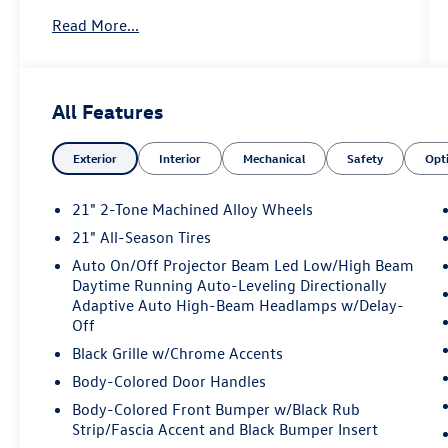
an elite Volkswagen dealer serving Bethesda,
Read More...
Potomac, Rockville, Gaithersburg, Germantown,
Derwood, Montgomery Village, Clarksurg,
Maryland. We have many new Volkswagen cars,
and SUVs available to choose from at remarkable
All Features
prices. Additionally, we have a nice variety of
quality used vehicles to select from. Our top
Exterior
Interior
Mechanical
Safety
Opt
priority is to provide the best customer care for
each guest visiting our showroom. Come by
today and take advantage of the benefits of
21" 2-Tone Machined Alloy Wheels
purchasing your next new or pre-owned vehicle
21" All-Season Tires
from King Volkswagen. We look forward to
Auto On/Off Projector Beam Led Low/High Beam
serving you! Sales 833-234-2611 Service 833-
Daytime Running Auto-Leveling Directionally
234-2612 979 N Frederick Ave Gaithersburg, MD
Adaptive Auto High-Beam Headlamps w/Delay-
20879.
Off
Black Grille w/Chrome Accents
Body-Colored Door Handles
Body-Colored Front Bumper w/Black Rub
Strip/Fascia Accent and Black Bumper Insert