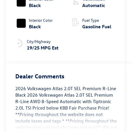
Black
Automatic
Interior Color
Fuel Type
Black
Gasoline Fuel
City/Highway
19/25 MPG Est
Dealer Comments
2026 Volkswagen Atlas 2.0T SEL Premium R-Line
Black 2026 Volkswagen Atlas 2.0T SEL Premium
R-Line AWD 8-Speed Automatic with Tiptronic
2.0L TSI Priced below KBB Fair Purchase Price!
**Pricing throughout the website does not
include taxes and tags * **Pricing throughout the
website does not include taxes and tags** We are