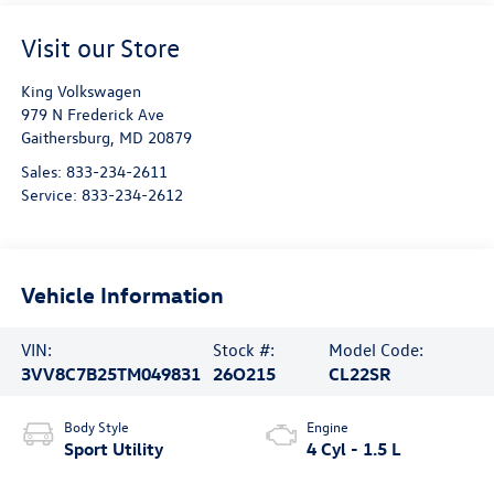
Visit our Store
King Volkswagen
979 N Frederick Ave
Gaithersburg
,
MD
20879
Sales:
833-234-2611
Service:
833-234-2612
Vehicle Information
VIN:
Stock #:
Model Code:
3VV8C7B25TM049831
26O215
CL22SR
Body Style
Engine
Sport Utility
4 Cyl - 1.5 L