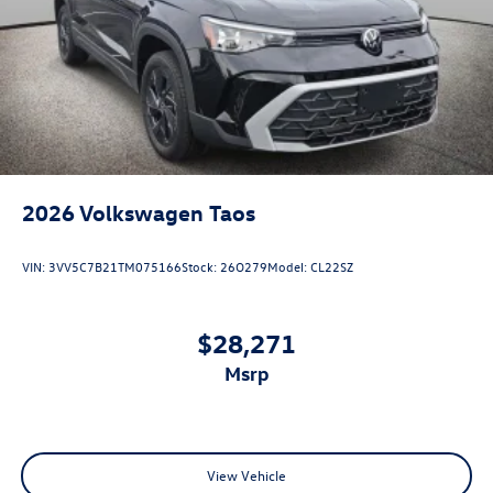
2026
Volkswagen Taos
VIN:
3VV5C7B21TM075166
Stock:
26O279
Model:
CL22SZ
$28,271
msrp
View Vehicle