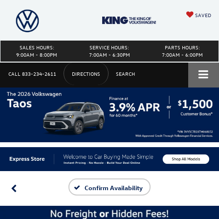
SAVED
SALES HOURS:
SERVICE HOURS:
PARTS HOURS:
9:00AM - 8:00PM
7:00AM - 6:30PM
7:00AM - 6:00PM
CALL
833-234-2611
DIRECTIONS
SEARCH
Confirm Availability