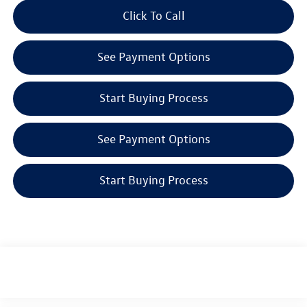
Click To Call
See Payment Options
Start Buying Process
See Payment Options
Start Buying Process