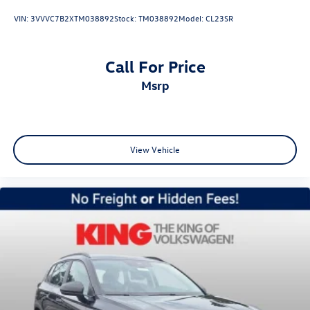
VIN:
3VVVC7B2XTM038892
Stock:
TM038892
Model:
CL23SR
Call For Price
msrp
View Vehicle