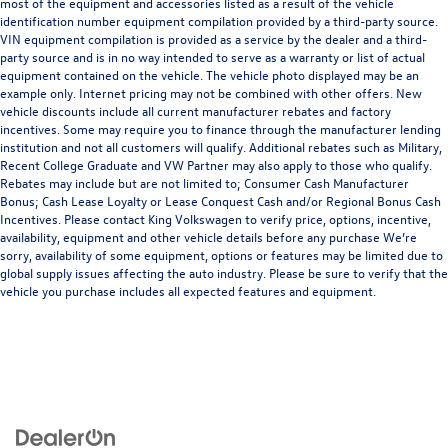
most of the equipment and accessories listed as a result of the vehicle
identification number equipment compilation provided by a third-party source.
VIN equipment compilation is provided as a service by the dealer and a third-
party source and is in no way intended to serve as a warranty or list of actual
equipment contained on the vehicle. The vehicle photo displayed may be an
example only. Internet pricing may not be combined with other offers. New
vehicle discounts include all current manufacturer rebates and factory
incentives. Some may require you to finance through the manufacturer lending
institution and not all customers will qualify. Additional rebates such as Military,
Recent College Graduate and VW Partner may also apply to those who qualify.
Rebates may include but are not limited to; Consumer Cash Manufacturer
Bonus; Cash Lease Loyalty or Lease Conquest Cash and/or Regional Bonus Cash
Incentives. Please contact King Volkswagen to verify price, options, incentive,
availability, equipment and other vehicle details before any purchase We’re
sorry, availability of some equipment, options or features may be limited due to
global supply issues affecting the auto industry. Please be sure to verify that the
vehicle you purchase includes all expected features and equipment.