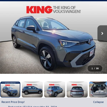
1
/
38
Recent Price Drop!
Collapse
Reduced by $2,516 since Mar 31, 2026