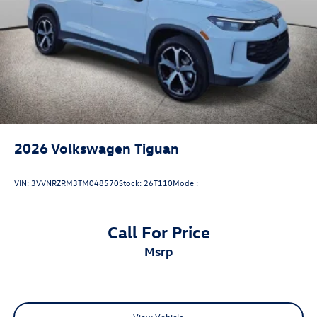
2026
Volkswagen Tiguan
VIN:
3VVNRZRM3TM048570
Stock:
26T110
Model:
Call For Price
msrp
View Vehicle