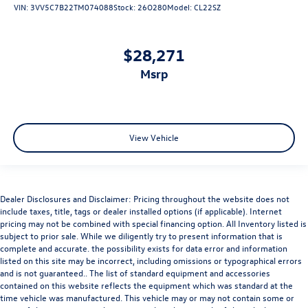
VIN:
3VV5C7B22TM074088
Stock:
26O280
Model:
CL22SZ
$28,271
msrp
View Vehicle
Dealer Disclosures and Disclaimer: Pricing throughout the website does not
include taxes, title, tags or dealer installed options (if applicable). Internet
pricing may not be combined with special financing option. All Inventory listed is
subject to prior sale. While we diligently try to present information that is
complete and accurate. the possibility exists for data error and information
listed on this site may be incorrect, including omissions or typographical errors
and is not guaranteed.. The list of standard equipment and accessories
contained on this website reflects the equipment which was standard at the
time vehicle was manufactured. This vehicle may or may not contain some or