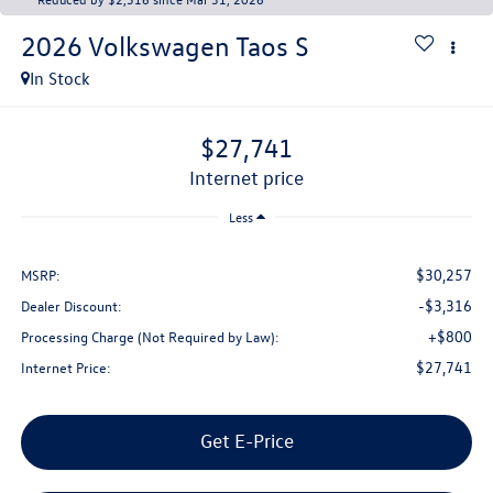
2026
Volkswagen Taos
S
In Stock
$27,741
internet price
Less
$30,257
MSRP:
-$3,316
Dealer Discount:
+$800
Processing Charge (Not Required by Law):
$27,741
Internet Price:
Get E-Price