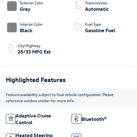
Exterior Color
Transmission
Gray
Automatic
Interior Color
Fuel Type
Black
Gasoline Fuel
City/Highway
25/33 MPG Est
Highlighted Features
Feature availability subject to final vehicle configuration. Please
reference window sticker for more info.
Adaptive Cruise
Bluetooth®
Control
Heated Steering