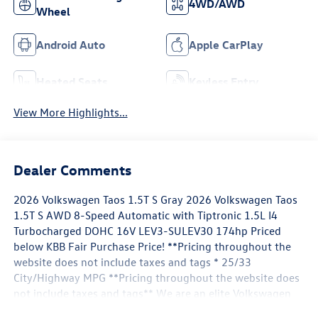
4WD/AWD
Wheel
Android Auto
Apple CarPlay
Heated Seats
Keyless Entry
View More Highlights...
Dealer Comments
2026 Volkswagen Taos 1.5T S Gray 2026 Volkswagen Taos
1.5T S AWD 8-Speed Automatic with Tiptronic 1.5L I4
Turbocharged DOHC 16V LEV3-SULEV30 174hp Priced
below KBB Fair Purchase Price! **Pricing throughout the
website does not include taxes and tags * 25/33
City/Highway MPG **Pricing throughout the website does
not include taxes and tags** We are an elite Volkswagen
dealer serving Bethesda, Potomac, Rockville, Gaithersburg,