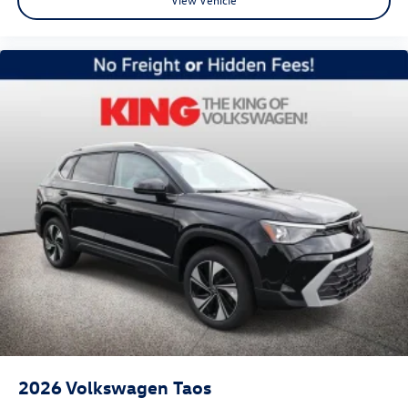
2026
Volkswagen Taos