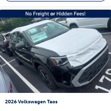
2026
Volkswagen Taos