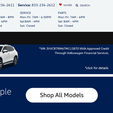
234-2611
Service:
833-234-2612
SAVED
SEARCH
SERVICE
PARTS
AM - 8PM
Mon-Fri:
7AM - 6:30PM
Mon-Fri:
7AM - 6PM
- 6PM
Sat:
8AM - 4PM
Sat:
8AM - 4PM
ed
Sun:
Closed
Sun:
Closed