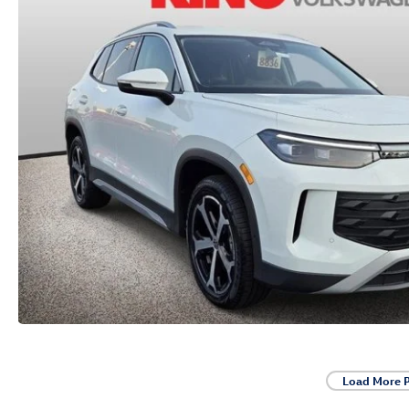
Load More 