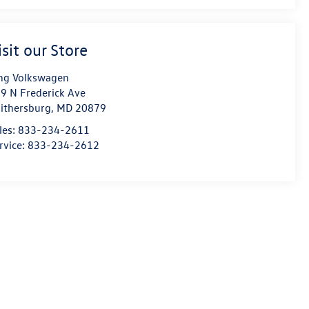
isit our Store
ng Volkswagen
9 N Frederick Ave
ithersburg
,
MD
20879
les:
833-234-2611
rvice:
833-234-2612