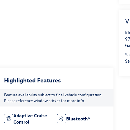
V
Ki
97
Ga
Sa
Se
Highlighted Features
Feature availability subject to final vehicle configuration.
Please reference window sticker for more info.
Adaptive Cruise
Bluetooth®
Control