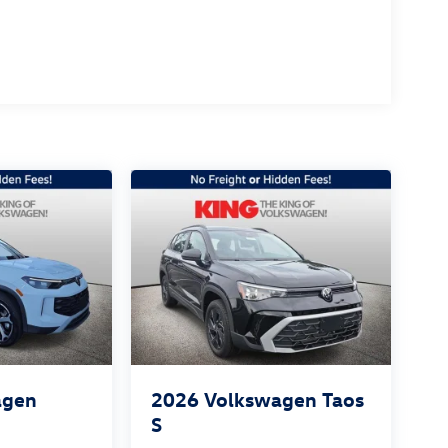
agen
2026
Volkswagen Taos
S