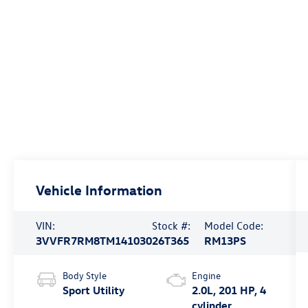
Vehicle Information
VIN:
Stock #:
Model Code:
3VVFR7RM8TM141030
26T365
RM13PS
Body Style
Engine
Sport Utility
2.0L, 201 HP, 4
cylinder