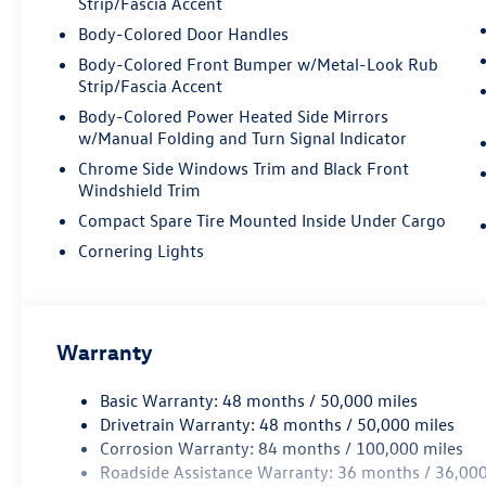
Strip/Fascia Accent
Body-Colored Door Handles
Body-Colored Front Bumper w/Metal-Look Rub
Strip/Fascia Accent
Body-Colored Power Heated Side Mirrors
w/Manual Folding and Turn Signal Indicator
Chrome Side Windows Trim and Black Front
Windshield Trim
Compact Spare Tire Mounted Inside Under Cargo
Cornering Lights
Warranty
Basic Warranty: 48 months / 50,000 miles
Drivetrain Warranty: 48 months / 50,000 miles
Corrosion Warranty: 84 months / 100,000 miles
Roadside Assistance Warranty: 36 months / 36,000