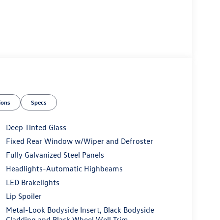
ions
Specs
Deep Tinted Glass
Fixed Rear Window w/Wiper and Defroster
Fully Galvanized Steel Panels
Headlights-Automatic Highbeams
LED Brakelights
Lip Spoiler
Metal-Look Bodyside Insert, Black Bodyside
Cladding and Black Wheel Well Trim