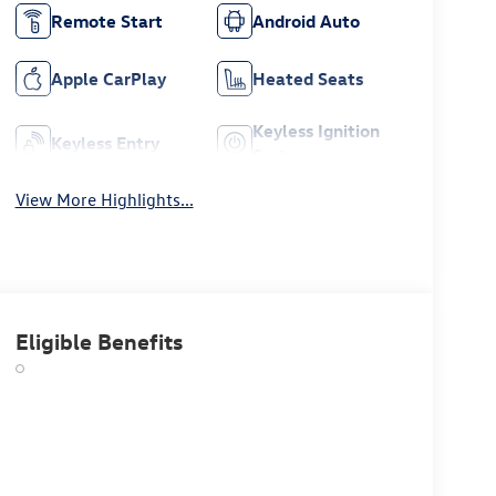
Remote Start
Android Auto
Apple CarPlay
Heated Seats
Keyless Ignition
Keyless Entry
System
View More Highlights...
Eligible Benefits