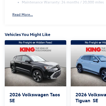
Maintenance Warranty: 24 months / 20,000 miles
Read More...
Vehicles You Might Like
2026
Volkswagen Taos
2026
Volksw
SE
Tiguan
SE