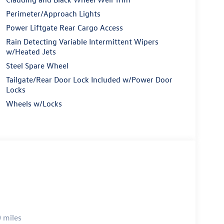
Perimeter/Approach Lights
Power Liftgate Rear Cargo Access
Rain Detecting Variable Intermittent Wipers
w/Heated Jets
Steel Spare Wheel
Tailgate/Rear Door Lock Included w/Power Door
Locks
Wheels w/Locks
 miles