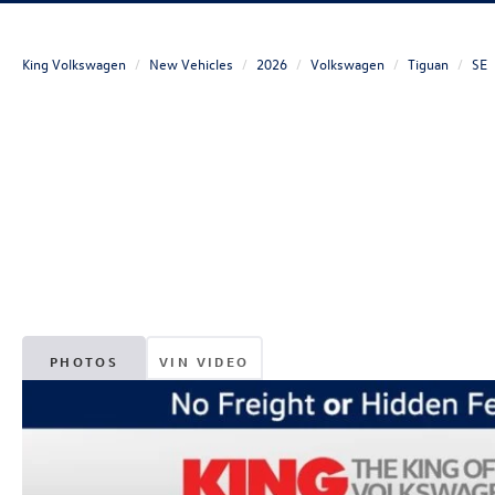
King Volkswagen
New Vehicles
2026
Volkswagen
Tiguan
SE
PHOTOS
VIN VIDEO