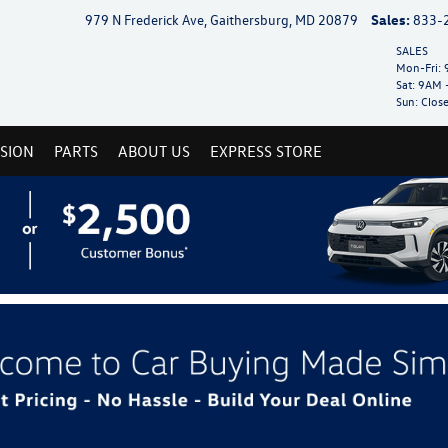
979 N Frederick Ave, Gaithersburg, MD 20879
Sales:
833-
SALES
Mon-Fri:
9
Sat:
9AM 
Sun:
Clos
ISION
PARTS
ABOUT US
EXPRESS STORE