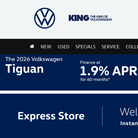
NEW
USED
SPECIALS
SERVICE
COLL