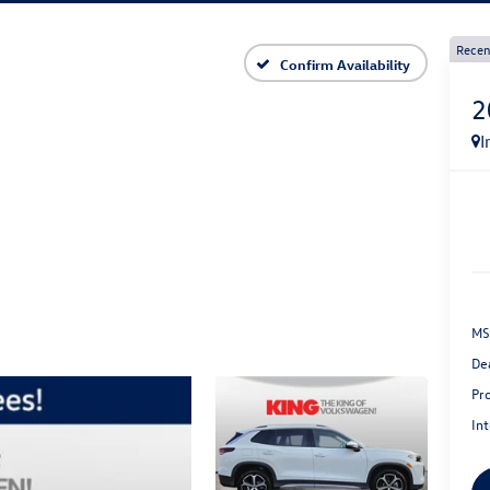
Recen
Confirm Availability
2
I
MS
De
Pr
Int