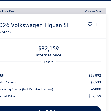
t Price Drop!
Click to Open
026
Volkswagen Tiguan
SE
n Stock
$32,159
internet price
Less
$35,892
RP:
-$4,533
aler Discount:
+$800
ocessing Charge (Not Required by Law):
$32,159
ernet Price: