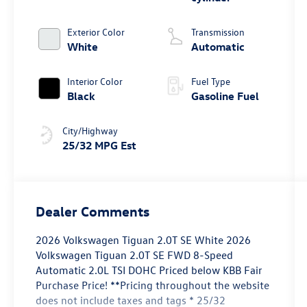
Exterior Color
Transmission
White
Automatic
Interior Color
Fuel Type
Black
Gasoline Fuel
City/Highway
25/32 MPG Est
Dealer Comments
2026 Volkswagen Tiguan 2.0T SE White 2026
Volkswagen Tiguan 2.0T SE FWD 8-Speed
Automatic 2.0L TSI DOHC Priced below KBB Fair
Purchase Price! **Pricing throughout the website
does not include taxes and tags * 25/32