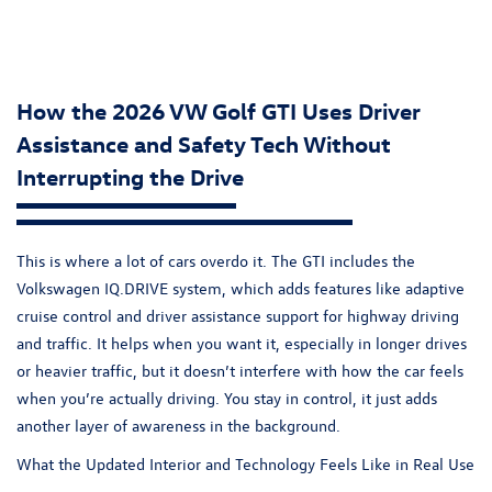
How the 2026 VW Golf GTI Uses Driver
Assistance and Safety Tech Without
Interrupting the Drive
This is where a lot of cars overdo it. The
GTI
includes the
Volkswagen IQ.DRIVE system, which adds features like adaptive
cruise control and driver assistance support for highway driving
and traffic. It helps when you want it, especially in longer drives
or heavier traffic, but it doesn’t interfere with how the car feels
when you’re actually driving. You stay in control, it just adds
another layer of awareness in the background.
What the Updated Interior and Technology Feels Like in Real Use