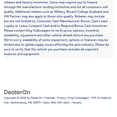
rebates and factory incentives. Some may require you to finance
through the manufacturer lending institution and not all customers will
qualify. Additional rebates such as Military, Recent College Graduate and
VW Partner may also apply to those who qualify. Rebates may include
but are not limited to; Consumer Cash Manufacturer Bonus; Cash Lease
Loyalty or Lease Conquest Cash and/or Regional Bonus Cash Incentives.
Please contact King Volkswagen to verify price, options, incentive,
availability, equipment and other vehicle details before any purchase
We’re sorry, availability of some equipment, options or features may be
limited due to global supply issues affecting the auto industry. Please be
sure to verify that the vehicle you purchase includes all expected
features and equipment.
Copyright © 2026
by
DealerOn
|
Sitemap
|
Privacy
| King Volkswagen
|
979 N Frederick
Ave,
Gaithersburg,
MD
20879
| Sales:
833-234-2611
|
Recalls