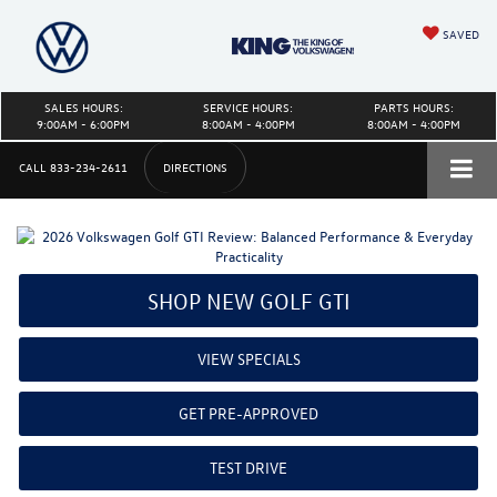
SAVED
SALES HOURS:
SERVICE HOURS:
PARTS HOURS:
9:00AM - 6:00PM
8:00AM - 4:00PM
8:00AM - 4:00PM
CALL
833-234-2611
DIRECTIONS
SHOP NEW GOLF GTI
VIEW SPECIALS
GET PRE-APPROVED
TEST DRIVE