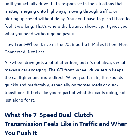
until you actually drive it. It’s responsive in the situations that
matter, merging onto highways, moving through traffic, or
picking up speed without delay. You don’t have to push it hard to
feel it working. That’s where the balance shows up. It gives you
what you need without going past it.
How Front-Wheel Drive in the 2026 Golf GTI Makes It Feel More
Connected, Not Less
All-wheel drive gets a lot of attention, but it’s not always what
makes a car engaging.
The GTI front-wheel-drive
setup keeps
the car lighter and more direct. When you turn in, it responds
quickly and predictably, especially on tighter roads or quick
transitions. It feels like you’re part of what the car is doing, not
just along for it.
What the 7-Speed Dual-Clutch
Transmission Feels Like in Traffic and When
You Push It