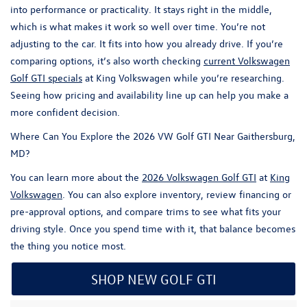
into performance or practicality. It stays right in the middle,
which is what makes it work so well over time. You’re not
adjusting to the car. It fits into how you already drive. If you’re
comparing options, it’s also worth checking
current
Volkswagen
Golf GTI
specials
at
King Volkswagen
while you’re researching.
Seeing how pricing and availability line up can help you make a
more confident decision.
Where Can You Explore the 2026 VW Golf GTI Near Gaithersburg,
MD?
You can learn more about the
2026 Volkswagen Golf GTI
at
King
Volkswagen
. You can also explore inventory, review financing or
pre-approval options, and compare trims to see what fits your
driving style. Once you spend time with it, that balance becomes
the thing you notice most.
SHOP NEW GOLF GTI