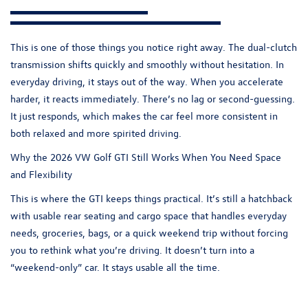
This is one of those things you notice right away. The dual-clutch
transmission shifts quickly and smoothly without hesitation. In
everyday driving, it stays out of the way. When you accelerate
harder, it reacts immediately. There’s no lag or second-guessing.
It just responds, which makes the car feel more consistent in
both relaxed and more spirited driving.
Why the 2026 VW Golf GTI Still Works When You Need Space
and Flexibility
This is where the
GTI
keeps things practical. It’s still a hatchback
with usable rear seating and cargo space that handles everyday
needs, groceries, bags, or a quick weekend trip without forcing
you to rethink what you’re driving. It doesn’t turn into a
“weekend-only” car. It stays usable all the time.