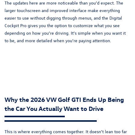
The updates here are more noticeable than you’d expect. The
larger touchscreen and improved interface make everything
easier to use without digging through menus, and the Digital
Cockpit Pro gives you the option to customize what you see
depending on how you’re driving. It’s simple when you want it
to be, and more detailed when you’re paying attention.
Why the 2026 VW Golf GTI Ends Up Being
the Car You Actually Want to Drive
This is where everything comes together. It doesn’t lean too far