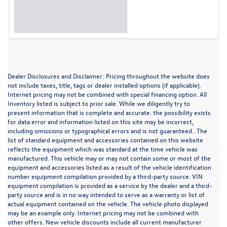
Dealer Disclosures and Disclaimer: Pricing throughout the website does
not include taxes, title, tags or dealer installed options (if applicable).
Internet pricing may not be combined with special financing option. All
Inventory listed is subject to prior sale. While we diligently try to
present information that is complete and accurate. the possibility exists
for data error and information listed on this site may be incorrect,
including omissions or typographical errors and is not guaranteed.. The
list of standard equipment and accessories contained on this website
reflects the equipment which was standard at the time vehicle was
manufactured. This vehicle may or may not contain some or most of the
equipment and accessories listed as a result of the vehicle identification
number equipment compilation provided by a third-party source. VIN
equipment compilation is provided as a service by the dealer and a third-
party source and is in no way intended to serve as a warranty or list of
actual equipment contained on the vehicle. The vehicle photo displayed
may be an example only. Internet pricing may not be combined with
other offers. New vehicle discounts include all current manufacturer