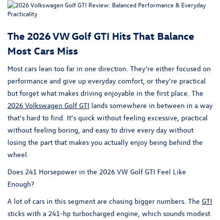
The 2026 VW Golf GTI Hits That Balance
Most Cars Miss
Most cars lean too far in one direction. They’re either focused on
performance and give up everyday comfort, or they’re practical
but forget what makes driving enjoyable in the first place. The
2026 Volkswagen Golf GTI
lands somewhere in between in a way
that’s hard to find. It’s quick without feeling excessive, practical
without feeling boring, and easy to drive every day without
losing the part that makes you actually enjoy being behind the
wheel.
Does 241 Horsepower in the 2026 VW Golf GTI Feel Like
Enough?
A lot of cars in this segment are chasing bigger numbers. The
GTI
sticks with a 241-hp turbocharged engine, which sounds modest