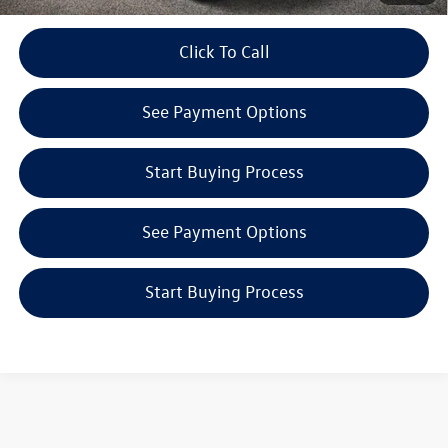
play_circle_outline
Click To Call
Video Available
See Payment Options
Start Buying Process
See Payment Options
Start Buying Process