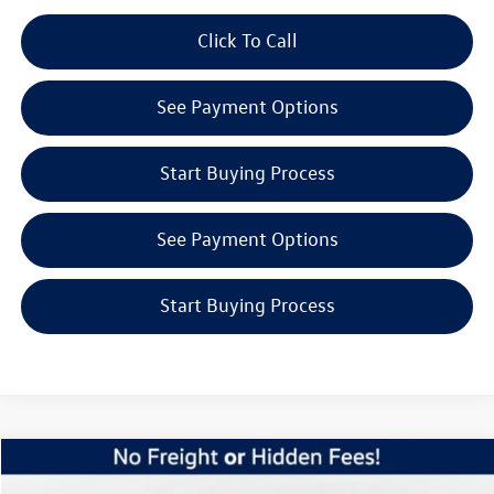
play_circle_outline
Click To Call
Video Available
See Payment Options
Start Buying Process
See Payment Options
Start Buying Process
Compare Vehicle
$45,153
2026
Volkswagen Atlas
2.0T SE w/Technology