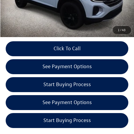
Internet Price:
$45,646
Get E-Price
1
/
43
play_circle_outline
Click To Call
Video Available
See Payment Options
Start Buying Process
See Payment Options
Start Buying Process