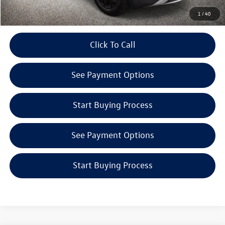
Get E-Price
1
/
40
play_circle_outline
Click To Call
Video Available
See Payment Options
Start Buying Process
See Payment Options
Start Buying Process