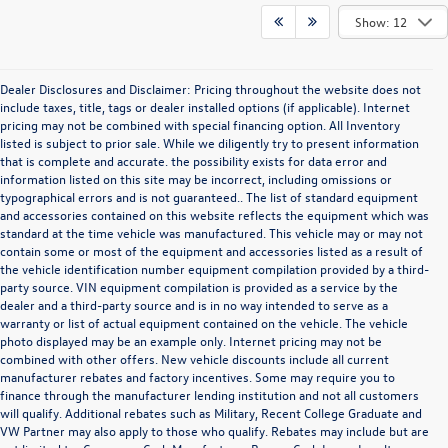
Show: 12
Dealer Disclosures and Disclaimer: Pricing throughout the website does not
include taxes, title, tags or dealer installed options (if applicable). Internet
pricing may not be combined with special financing option. All Inventory
listed is subject to prior sale. While we diligently try to present information
that is complete and accurate. the possibility exists for data error and
information listed on this site may be incorrect, including omissions or
typographical errors and is not guaranteed.. The list of standard equipment
and accessories contained on this website reflects the equipment which was
standard at the time vehicle was manufactured. This vehicle may or may not
contain some or most of the equipment and accessories listed as a result of
the vehicle identification number equipment compilation provided by a third-
party source. VIN equipment compilation is provided as a service by the
dealer and a third-party source and is in no way intended to serve as a
warranty or list of actual equipment contained on the vehicle. The vehicle
photo displayed may be an example only. Internet pricing may not be
combined with other offers. New vehicle discounts include all current
manufacturer rebates and factory incentives. Some may require you to
finance through the manufacturer lending institution and not all customers
will qualify. Additional rebates such as Military, Recent College Graduate and
VW Partner may also apply to those who qualify. Rebates may include but are