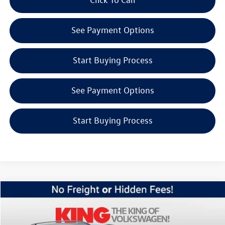
See Payment Options
Start Buying Process
See Payment Options
Start Buying Process
Compare Vehicle
$45,227
2026
Volkswagen Atlas
2.0T SE w/Technology
internet price
Price Drop