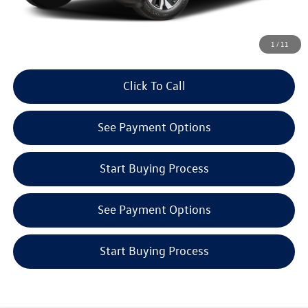
Get E-Price
1
/
11
Click To Call
See Payment Options
Start Buying Process
See Payment Options
Start Buying Process