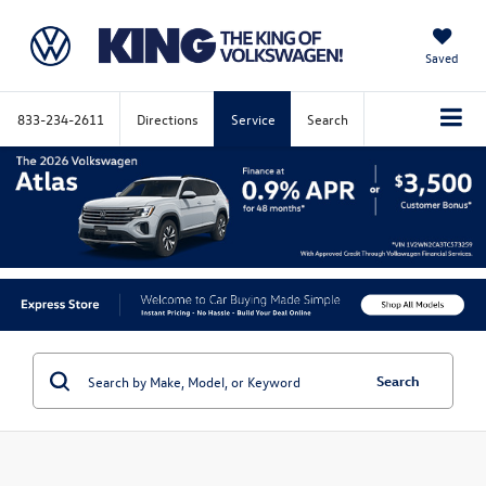
Saved
833-234-2611
Directions
Service
Search
Search