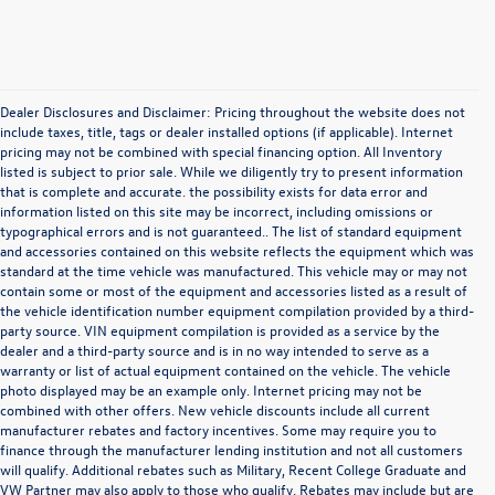
Dealer Disclosures and Disclaimer: Pricing throughout the website does not
include taxes, title, tags or dealer installed options (if applicable). Internet
pricing may not be combined with special financing option. All Inventory
listed is subject to prior sale. While we diligently try to present information
that is complete and accurate. the possibility exists for data error and
information listed on this site may be incorrect, including omissions or
typographical errors and is not guaranteed.. The list of standard equipment
and accessories contained on this website reflects the equipment which was
standard at the time vehicle was manufactured. This vehicle may or may not
contain some or most of the equipment and accessories listed as a result of
the vehicle identification number equipment compilation provided by a third-
party source. VIN equipment compilation is provided as a service by the
dealer and a third-party source and is in no way intended to serve as a
warranty or list of actual equipment contained on the vehicle. The vehicle
photo displayed may be an example only. Internet pricing may not be
combined with other offers. New vehicle discounts include all current
manufacturer rebates and factory incentives. Some may require you to
finance through the manufacturer lending institution and not all customers
will qualify. Additional rebates such as Military, Recent College Graduate and
VW Partner may also apply to those who qualify. Rebates may include but are