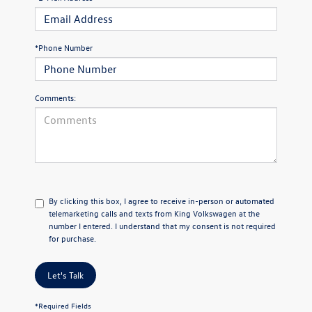
*Phone Number
Comments:
By clicking this box, I agree to receive in-person or automated
telemarketing calls and texts from King Volkswagen at the
number I entered. I understand that my consent is not required
for purchase.
Let's Talk
*Required Fields