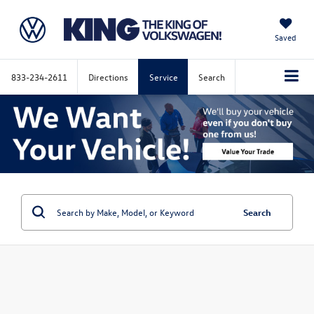
Saved
833-234-2611
Directions
Service
Search
Search