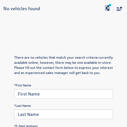
No vehicles found
There are no vehicles that match your search criteria currently
available online; however, there may be one available in-store.
Please fill out the contact form below to express your interest
and an experienced sales manager will get back to you.
*First Name
*Last Name
*E-Mail Address