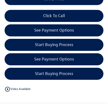
Click To Call
See Payment Options
Start Buying Process
See Payment Options
Start Buying Process
play_circle_outline
Video Available