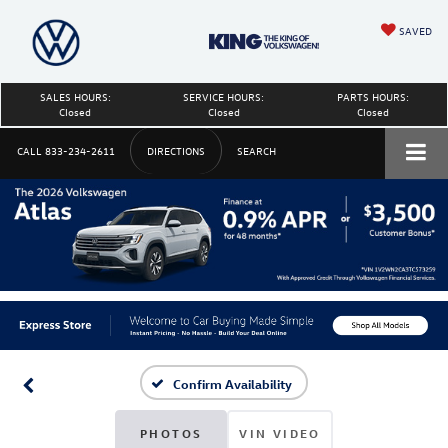
SAVED
SALES HOURS:
SERVICE HOURS:
PARTS HOURS:
Closed
Closed
Closed
CALL
833-234-2611
DIRECTIONS
SEARCH
Confirm Availability
PHOTOS
VIN VIDEO