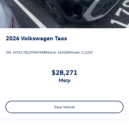
2026
Volkswagen Taos
VIN:
3VV5C7B22TM074088
Stock:
26O280
Model:
CL22SZ
$28,271
msrp
View Vehicle