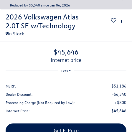
Reduced by $5,540 since Jan 06, 2026
2026
Volkswagen Atlas
2.0T SE w/Technology
In Stock
$45,646
internet price
Less
$51,186
MSRP:
-$6,340
Dealer Discount:
+$800
Processing Charge (Not Required by Law):
$45,646
Internet Price:
Get E-Price