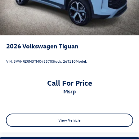
2026
Volkswagen Tiguan
VIN:
3VVNRZRM3TM048570
Stock:
26T110
Model:
Call For Price
msrp
View Vehicle