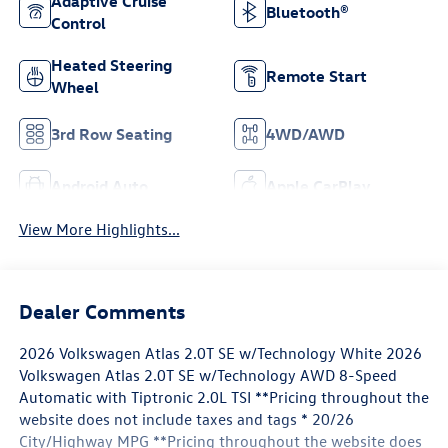
Adaptive Cruise
Bluetooth®
Control
Heated Steering
Remote Start
Wheel
3rd Row Seating
4WD/AWD
Android Auto
Apple CarPlay
View More Highlights...
Dealer Comments
2026 Volkswagen Atlas 2.0T SE w/Technology White 2026
Volkswagen Atlas 2.0T SE w/Technology AWD 8-Speed
Automatic with Tiptronic 2.0L TSI **Pricing throughout the
website does not include taxes and tags * 20/26
City/Highway MPG **Pricing throughout the website does