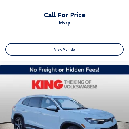
Call For Price
msrp
View Vehicle