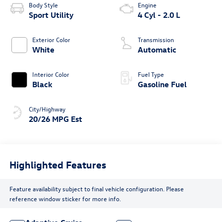
Body Style
Engine
Sport Utility
4 Cyl - 2.0 L
Exterior Color
Transmission
White
Automatic
Interior Color
Fuel Type
Black
Gasoline Fuel
City/Highway
20/26 MPG Est
Highlighted Features
Feature availability subject to final vehicle configuration. Please
reference window sticker for more info.