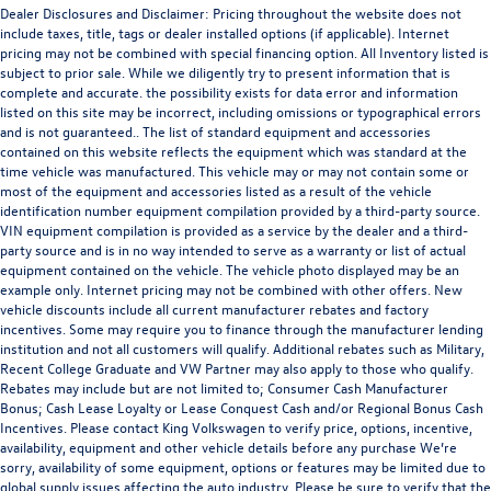
Dealer Disclosures and Disclaimer: Pricing throughout the website does not
include taxes, title, tags or dealer installed options (if applicable). Internet
pricing may not be combined with special financing option. All Inventory listed is
subject to prior sale. While we diligently try to present information that is
complete and accurate. the possibility exists for data error and information
listed on this site may be incorrect, including omissions or typographical errors
and is not guaranteed.. The list of standard equipment and accessories
contained on this website reflects the equipment which was standard at the
time vehicle was manufactured. This vehicle may or may not contain some or
most of the equipment and accessories listed as a result of the vehicle
identification number equipment compilation provided by a third-party source.
VIN equipment compilation is provided as a service by the dealer and a third-
party source and is in no way intended to serve as a warranty or list of actual
equipment contained on the vehicle. The vehicle photo displayed may be an
example only. Internet pricing may not be combined with other offers. New
vehicle discounts include all current manufacturer rebates and factory
incentives. Some may require you to finance through the manufacturer lending
institution and not all customers will qualify. Additional rebates such as Military,
Recent College Graduate and VW Partner may also apply to those who qualify.
Rebates may include but are not limited to; Consumer Cash Manufacturer
Bonus; Cash Lease Loyalty or Lease Conquest Cash and/or Regional Bonus Cash
Incentives. Please contact King Volkswagen to verify price, options, incentive,
availability, equipment and other vehicle details before any purchase We’re
sorry, availability of some equipment, options or features may be limited due to
global supply issues affecting the auto industry. Please be sure to verify that the