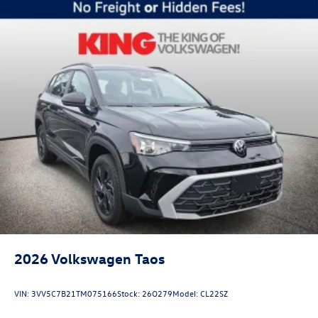
2026
Volkswagen Taos
VIN:
3VV5C7B21TM075166
Stock:
26O279
Model:
CL22SZ