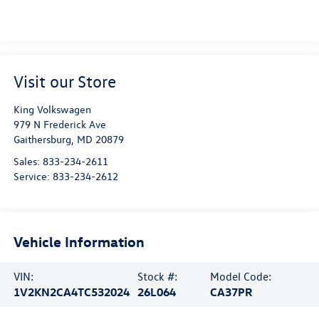
Visit our Store
King Volkswagen
979 N Frederick Ave
Gaithersburg
,
MD
20879
Sales:
833-234-2611
Service:
833-234-2612
Vehicle Information
VIN:
Stock #:
Model Code:
1V2KN2CA4TC532024
26L064
CA37PR