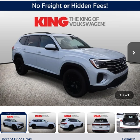
1
/
43
Recent Price Drop!
Collapse