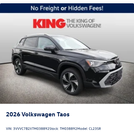
Headlights-Automatic Highbeams
LED Brakelights
Lip Spoiler
Perimeter/Approach Lights
Power Liftgate Rear Cargo Access
Rain Detecting Variable Intermittent Wipers
Steel Spare Wheel
Tailgate/Rear Door Lock Included w/Power Door Locks
2026
Volkswagen Taos
VIN:
3VVVC7B2XTM038892
Stock:
TM038892
Model:
CL23SR