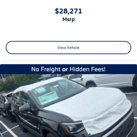
$28,271
msrp
View Vehicle