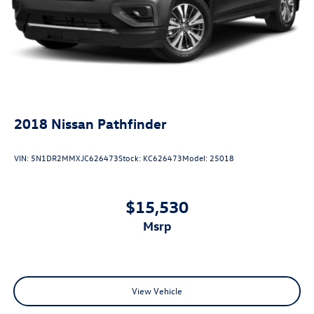
2018
Nissan Pathfinder
VIN:
5N1DR2MMXJC626473
Stock:
KC626473
Model:
25018
$15,530
msrp
View Vehicle