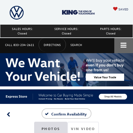
SAVED
SALES HOURS:
SERVICE HOURS:
PARTS HOURS:
Closed
Closed
Closed
CALL
833-234-2611
DIRECTIONS
SEARCH
Confirm Availability
PHOTOS
VIN VIDEO