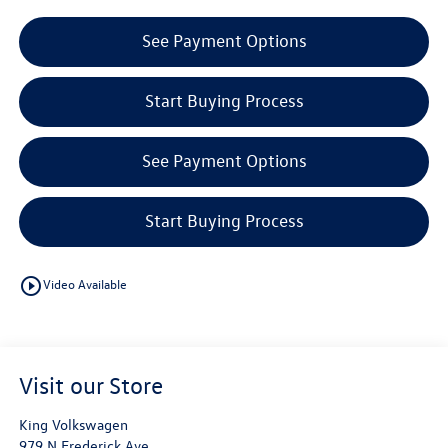
See Payment Options
Start Buying Process
See Payment Options
Start Buying Process
play_circle_outline
Video Available
Visit our Store
King Volkswagen
979 N Frederick Ave