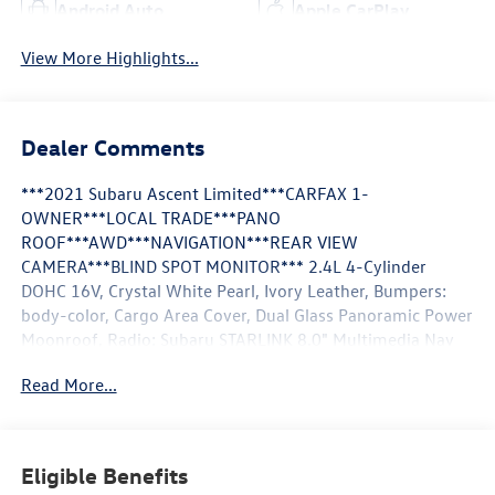
Android Auto
Apple CarPlay
View More Highlights...
Dealer Comments
***2021 Subaru Ascent Limited***CARFAX 1-
OWNER***LOCAL TRADE***PANO
ROOF***AWD***NAVIGATION***REAR VIEW
CAMERA***BLIND SPOT MONITOR*** 2.4L 4-Cylinder
DOHC 16V, Crystal White Pearl, Ivory Leather, Bumpers:
body-color, Cargo Area Cover, Dual Glass Panoramic Power
Moonroof, Radio: Subaru STARLINK 8.0" Multimedia Nav
System, Steering wheel mounted audio controls,
Read More...
Technology Package. CARFAX One-Owner. **Pricing
throughout the website does not include taxes and tags**
We are an elite Volkswagen dealer serving Bethesda,
Rockville, Gaithersburg, Clarksurg and Germantown,
Eligible Benefits
Maryland. We have many new Volkswagen cars, and SUVs