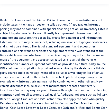
Dealer Disclosures and Disclaimer: Pricing throughout the website does not
include taxes, title, tags or dealer installed options (if applicable). Internet
pricing may not be combined with special financing option. All Inventory listed is
subject to prior sale. While we diligently try to present information that is
complete and accurate. the possibility exists for data error and information
listed on this site may be incorrect, including omissions or typographical errors
and is not guaranteed.. The list of standard equipment and accessories
contained on this website reflects the equipment which was standard at the
time vehicle was manufactured. This vehicle may or may not contain some or
most of the equipment and accessories listed as a result of the vehicle
identification number equipment compilation provided by a third-party source.
VIN equipment compilation is provided as a service by the dealer and a third-
party source and is in no way intended to serve as a warranty or list of actual
equipment contained on the vehicle. The vehicle photo displayed may be an
example only. Internet pricing may not be combined with other offers. New
vehicle discounts include all current manufacturer rebates and factory
incentives. Some may require you to finance through the manufacturer lending
institution and not all customers will qualify. Additional rebates such as Military,
Recent College Graduate and VW Partner may also apply to those who qualify.
Rebates may include but are not limited to; Consumer Cash Manufacturer
Bonus; Cash Lease Loyalty or Lease Conquest Cash and/or Regional Bonus Cash