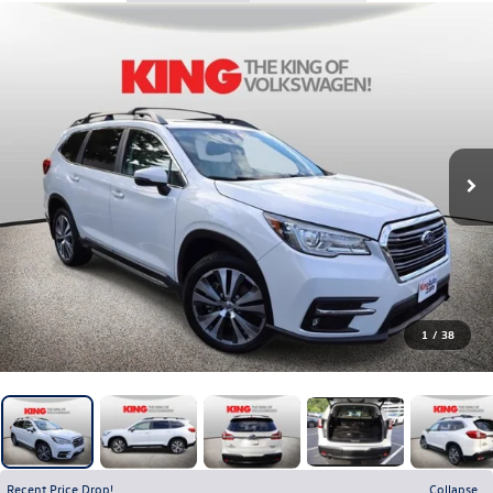
1
/
38
Recent Price Drop!
Collapse