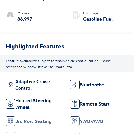
Mileage
Fuel Type
86,997
Gasoline Fuel
Highlighted Features
Feature availability subject to final vehicle configuration. Please
reference window sticker for more info.
Adaptive Cruise
Bluetooth®
Control
Heated Steering
Remote Start
Wheel
3rd Row Seating
4WD/AWD