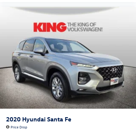
2020
Hyundai Santa Fe
Price Drop