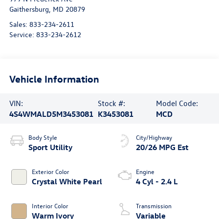
Gaithersburg
,
MD
20879
Sales:
833-234-2611
Service:
833-234-2612
Vehicle Information
VIN:
Stock #:
Model Code:
4S4WMALD5M3453081
K3453081
MCD
Body Style
City/Highway
Sport Utility
20/26 MPG Est
Exterior Color
Engine
Crystal White Pearl
4 Cyl - 2.4 L
Interior Color
Transmission
Warm Ivory
Variable