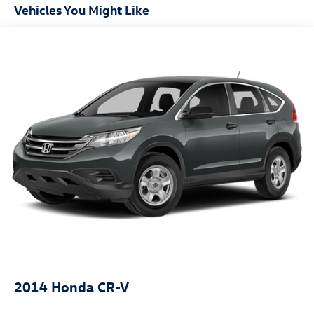
Accent
Vehicles You Might Like
Chrome Bodyside Insert, Black Bodyside Cladding and
Black Wheel Well Trim
Chrome Side Windows Trim and Black Front Windshield
Trim
Compact Spare Tire Stored Underbody w/Crankdown
Deep Tinted Glass
Fixed Rear Window w/Wiper and Defroster
Front Fog Lamps
Galvanized Steel/Aluminum Panels
Headlights-Automatic Highbeams
Laminated Glass
LED Brakelights
Lip Spoiler
Perimeter/Approach Lights
Power Liftgate Rear Cargo Access
2014
Honda CR-V
Steel Spare Wheel