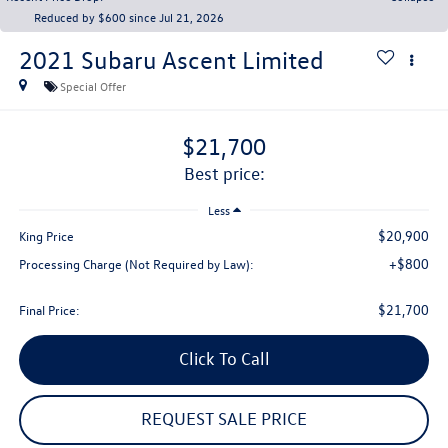
Reduced by $600 since Jul 21, 2026
2021
Subaru Ascent
Limited
Special Offer
$21,700
best price:
Less
$20,900
King Price
+$800
Processing Charge (Not Required by Law):
$21,700
Final Price:
Click To Call
REQUEST SALE PRICE