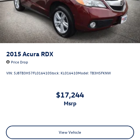
2015
Acura RDX
Price Drop
VIN:
5J8TB3H57FL016410
Stock:
KL016410
Model:
TB3H5FKNW
$17,244
msrp
View Vehicle