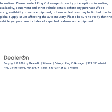
Incentives. Please contact King Volkswagen to verify price, options, incentive,
availability, equipment and other vehicle details before any purchase We’re
sorry, availability of some equipment, options or features may be limited due to
global supply issues affecting the auto industry. Please be sure to verify that the
vehicle you purchase includes all expected features and equipment.
Copyright © 2026
by
DealerOn
|
Sitemap
|
Privacy
| King Volkswagen
|
979 N Frederick
Ave,
Gaithersburg,
MD
20879
| Sales:
833-234-2611
|
Recalls