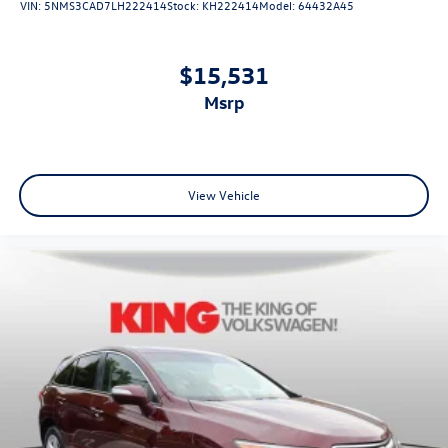
VIN:
5NMS3CAD7LH222414
Stock:
KH222414
Model:
64432A45
$15,531
msrp
View Vehicle