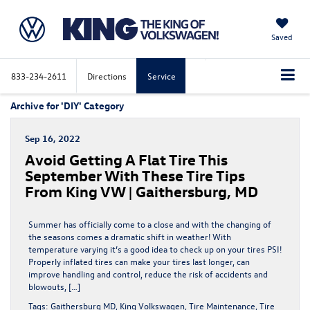
Saved
833-234-2611
Directions
Service
Archive for 'DIY' Category
Sep 16, 2022
Avoid Getting A Flat Tire This
September With These Tire Tips
From King VW | Gaithersburg, MD
Summer has officially come to a close and with the changing of
the seasons comes a dramatic shift in weather! With
temperature varying it’s a good idea to check up on your tires PSI!
Properly inflated tires can make your tires last longer, can
improve handling and control, reduce the risk of accidents and
blowouts, […]
Tags:
Gaithersburg MD
,
King Volkswagen
,
Tire Maintenance
,
Tire