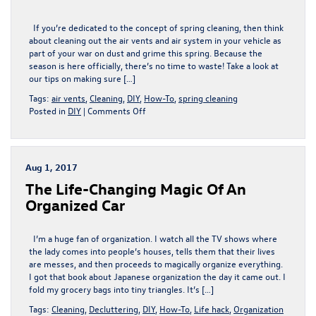
If you’re dedicated to the concept of spring cleaning, then think
about cleaning out the air vents and air system in your vehicle as
part of your war on dust and grime this spring. Because the
season is here officially, there’s no time to waste! Take a look at
our tips on making sure […]
Tags:
air vents
,
Cleaning
,
DIY
,
How-To
,
spring cleaning
on
Posted in
DIY
|
Comments Off
Get
That
Fresh
Spring
Aug 1, 2017
Air
The Life-Changing Magic Of An
You
Deserve
Organized Car
I’m a huge fan of organization. I watch all the TV shows where
the lady comes into people’s houses, tells them that their lives
are messes, and then proceeds to magically organize everything.
I got that book about Japanese organization the day it came out. I
fold my grocery bags into tiny triangles. It’s […]
Tags:
Cleaning
,
Decluttering
,
DIY
,
How-To
,
Life hack
,
Organization