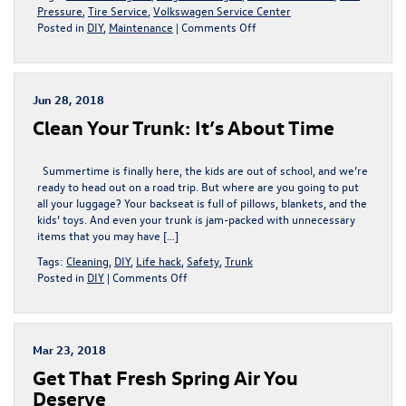
Pressure
,
Tire Service
,
Volkswagen Service Center
on
Posted in
DIY
,
Maintenance
|
Comments Off
Avoid
Getting
A
Flat
Jun 28, 2018
Tire
Clean Your Trunk: It’s About Time
This
September
With
Summertime is finally here, the kids are out of school, and we’re
These
ready to head out on a road trip. But where are you going to put
Tire
all your luggage? Your backseat is full of pillows, blankets, and the
Tips
kids’ toys. And even your trunk is jam-packed with unnecessary
From
items that you may have […]
King
VW
Tags:
Cleaning
,
DIY
,
Life hack
,
Safety
,
Trunk
|
on
Posted in
DIY
|
Comments Off
Gaithersburg,
Clean
MD
Your
Trunk:
It’s
Mar 23, 2018
About
Get That Fresh Spring Air You
Time
Deserve