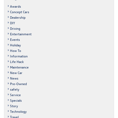
Awards
Concept Cars
Dealership
DIY
Driving
Entertainment
Events
Holiday
How To
Information
Life Hack
Maintenance
New Car
News
Pre-Owned
safety
Service
Specials
Story
Technology
Travel