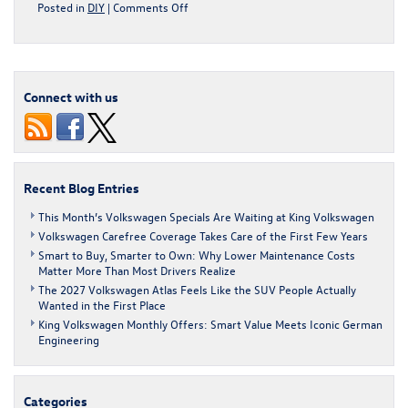
on
Posted in
DIY
|
Comments Off
The
Life-
Changing
Magic
Of
Connect with us
An
Organized
Car
Recent Blog Entries
This Month’s Volkswagen Specials Are Waiting at King Volkswagen
Volkswagen Carefree Coverage Takes Care of the First Few Years
Smart to Buy, Smarter to Own: Why Lower Maintenance Costs
Matter More Than Most Drivers Realize
The 2027 Volkswagen Atlas Feels Like the SUV People Actually
Wanted in the First Place
King Volkswagen Monthly Offers: Smart Value Meets Iconic German
Engineering
Categories