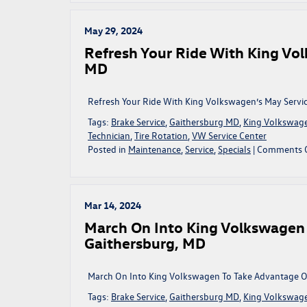
May 29, 2024
Refresh Your Ride With King Vol
MD
Refresh Your Ride With King Volkswagen’s May Servic
Tags:
Brake Service
,
Gaithersburg MD
,
King Volkswag
Technician
,
Tire Rotation
,
VW Service Center
Posted in
Maintenance
,
Service
,
Specials
|
Comments 
Mar 14, 2024
March On Into King Volkswagen 
Gaithersburg, MD
March On Into King Volkswagen To Take Advantage Of
Tags:
Brake Service
,
Gaithersburg MD
,
King Volkswag