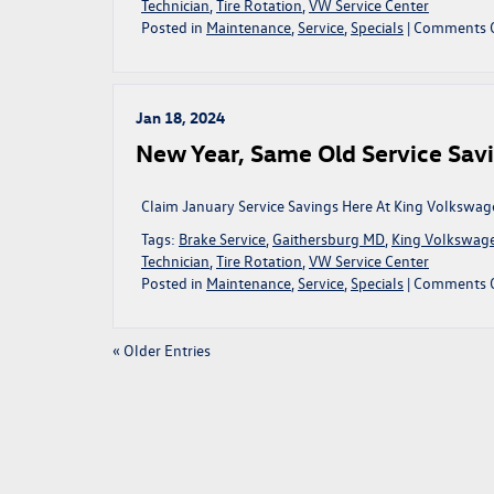
Technician
,
Tire Rotation
,
VW Service Center
Posted in
Maintenance
,
Service
,
Specials
|
Comments 
Jan 18, 2024
New Year, Same Old Service Savi
Claim January Service Savings Here At King Volkswag
Tags:
Brake Service
,
Gaithersburg MD
,
King Volkswag
Technician
,
Tire Rotation
,
VW Service Center
Posted in
Maintenance
,
Service
,
Specials
|
Comments 
« Older Entries