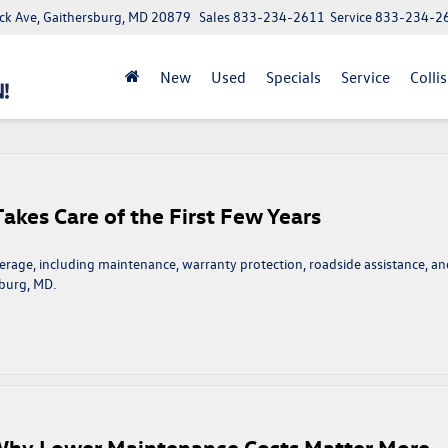
ick Ave, Gaithersburg, MD 20879
Sales
833-234-2611
Service
833-234-2
New
Used
Specials
Service
Colli
kes Care of the First Few Years
rage, including maintenance, warranty protection, roadside assistance, an
sburg, MD.
n
olkswagen
arefree
overage
akes
are
 Why Lower Maintenance Costs Matter More