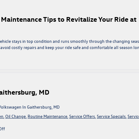
ealize
r Maintenance Tips to Revitalize Your Ride at
e
ehicle stays in top condition and runs smoothly through the changing sea
 avoid costly repairs and keep your ride safe and comfortable all season lo
n
pring
nto
ction:
ssential
ar
Gaithersburg, MD
aintenance
ips
o
 Volkswagen In Gaithersburg, MD
evitalize
en
,
Oil Change
,
Routine Maintenance
,
Service Offers
,
Service Specials
,
Servic
our
ide
on
Off
t
Service
ing