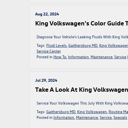
V
Aug 22, 2024
King Volkswagen’s Color Guide T
Diagnose Your Vehicle’s Leaking Fluids With King Vo
Tags:
Fluid Levels
,
Gaithersburg MD
,
King Volkswage
Service Center
Posted in
How To
,
Information
,
Maintenance
,
Service
Jul 29, 2024
Take A Look At King Volkswagen’s
Service Your Volkswagen This July With King Volkswag
Tags:
Gaithersburg MD
,
King Volkswagen
,
Routine Ma
Posted in
Information
,
Maintenance
,
Service
,
Specials