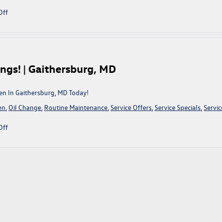
MD
on
Off
March
On
Into
King
Volkswagen
ngs! | Gaithersburg, MD
To
Take
Advantage
en In Gaithersburg, MD Today!
Of
en
,
Oil Change
,
Routine Maintenance
,
Service Offers
,
Service Specials
,
Servic
These
Service
on
Off
Savings!
New
|
Year,
Gaithersburg,
Same
MD
Old
Service
Savings!
|
Gaithersburg,
MD