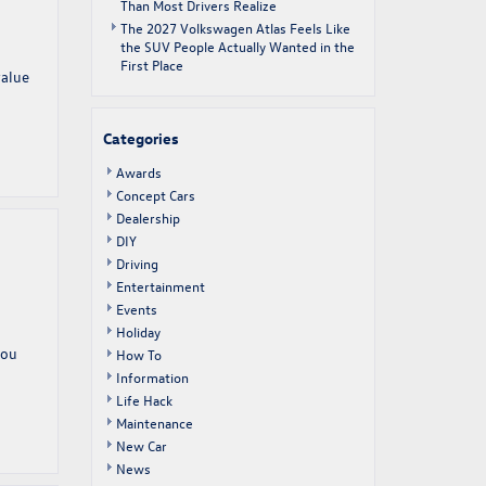
Than Most Drivers Realize
The 2027 Volkswagen Atlas Feels Like
the SUV People Actually Wanted in the
First Place
value
Categories
Awards
Concept Cars
Dealership
DIY
Driving
Entertainment
Events
Holiday
you
How To
Information
Life Hack
Maintenance
New Car
News