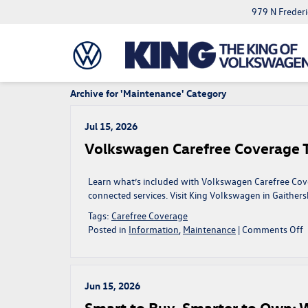
979 N Freder
Archive for 'Maintenance' Category
Jul 15, 2026
Volkswagen Carefree Coverage Ta
Learn what’s included with Volkswagen Carefree Cove
connected services. Visit King Volkswagen in Gaither
Tags:
Carefree Coverage
o
Posted in
Information
,
Maintenance
|
Comments Off
V
C
C
T
Jun 15, 2026
C
Smart to Buy, Smarter to Own: