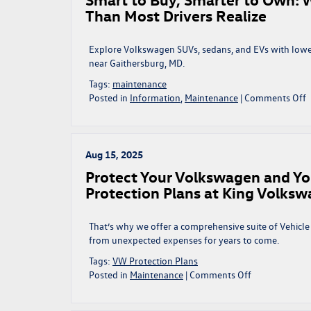
o
Than Most Drivers Realize
t
F
Explore Volkswagen SUVs, sedans, and EVs with lowe
Y
near Gaithersburg, MD.
Tags:
maintenance
o
Posted in
Information
,
Maintenance
|
Comments Off
S
t
B
S
Aug 15, 2025
t
Protect Your Volkswagen and Yo
Protection Plans at King Volks
L
M
That’s why we offer a comprehensive suite of Vehicl
C
from unexpected expenses for years to come.
M
Tags:
VW Protection Plans
M
on
Posted in
Maintenance
|
Comments Off
T
Protect
M
Your
D