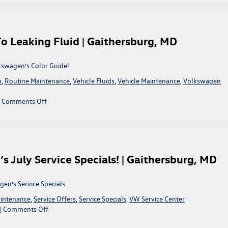
Specials
olkswagen
For
Autumn!
|
o Leaking Fluid | Gaithersburg, MD
Gaithersburg,
MD
lkswagen’s Color Guide!
n
,
Routine Maintenance
,
Vehicle Fluids
,
Vehicle Maintenance
,
Volkswagen
on
|
Comments Off
King
Volkswagen’s
Color
Guide
To
 July Service Specials! | Gaithersburg, MD
Leaking
Fluid
|
en’s Service Specials
Gaithersburg,
intenance
,
Service Offers
,
Service Specials
,
VW Service Center
MD
on
|
Comments Off
Take