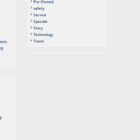
Pre-Owned
safety
Service
Specials
Story
Technology
Travel
sons.
ng.
e