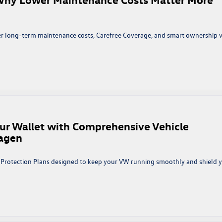
f
he
irst
Few
r long-term maintenance costs, Carefree Coverage, and smart ownership 
ears
n
mart
o
uy,
marter
o
ur Wallet with Comprehensive Vehicle
Own:
wagen
Why
ower
aintenance
e Protection Plans designed to keep your VW running smoothly and shield 
osts
atter
ore
han
ost
rivers