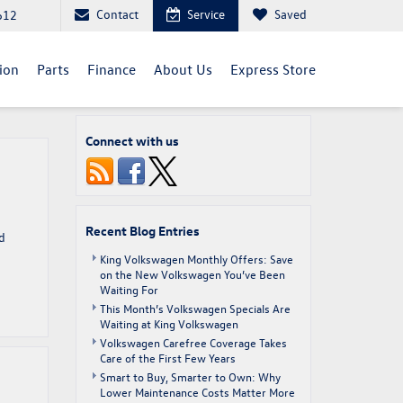
Contact
Service
Saved
612
sion
Parts
Finance
About Us
Express Store
Connect with us
Recent Blog Entries
d
King Volkswagen Monthly Offers: Save
on the New Volkswagen You’ve Been
Waiting For
This Month’s Volkswagen Specials Are
Waiting at King Volkswagen
Volkswagen Carefree Coverage Takes
Care of the First Few Years
Smart to Buy, Smarter to Own: Why
Lower Maintenance Costs Matter More