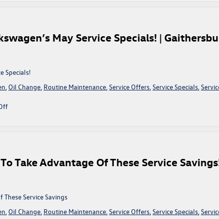
A
Look
At
King
kswagen’s May Service Specials! | Gaithersbu
Volkswagen’s
July
Service
Specials!
e Specials!
|
en
,
Oil Change
,
Routine Maintenance
,
Service Offers
,
Service Specials
,
Servic
Gaithersburg,
MD
on
Off
Refresh
Your
Ride
With
King
To Take Advantage Of These Service Savings!
Volkswagen’s
May
Service
Specials!
 These Service Savings
|
en
,
Oil Change
,
Routine Maintenance
,
Service Offers
,
Service Specials
,
Servic
Gaithersburg,