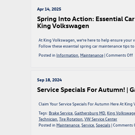
Volkswagen
R
and
Apr 14, 2025
Your
Spring Into Action: Essential Ca
Wallet
King Volkswagen
with
Comprehensiv
Vehicle
At King Volkswagen, we’re here to help ensure your v
Protection
Follow these essential spring car maintenance tips to
Plans
o
Posted in
Information
,
Maintenance
|
Comments Off
at
S
King
I
Volkswagen
A
E
Sep 18, 2024
C
Service Specials For Autumn! | 
M
T
t
Claim Your Service Specials For Autumn Here At King
R
Tags:
Brake Service
,
Gaithersburg MD
,
King Volkswag
Y
Technician
,
Tire Rotation
,
VW Service Center
R
Posted in
Maintenance
,
Service
,
Specials
|
Comments 
a
K