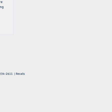
re
ing
234-2611
|
Recalls