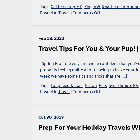
Tags:
Gaithersburg MD
,
King VW
,
Road Trip. Informat
on
Posted in
Travel
|
Comments Off
Traveling
This
Memorial
Day?
Feb 18, 2020
Check
Travel Tips For You & Your Pup! 
Out
These
Road
Spring is on the way and we’re confident that you’ve
Trip
probably feeling guilty about having to leave your fu
Activities!
week we have some tips and tricks that are […]
|
Tags:
Loughead Nissan
,
Nissan
,
Pets
,
Swarthmore PA
,
Gaithersburg,
on
Posted in
Travel
|
Comments Off
MD
Travel
Tips
For
You
Oct 30, 2019
&
Prep For Your Holiday Travels Wi
Your
Pup!