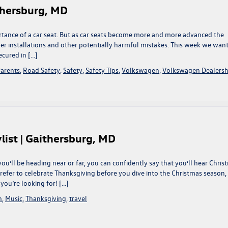
ithersburg, MD
ortance of a car seat. But as car seats become more and more advanced the
er installations and other potentially harmful mistakes. This week we want
ecured in […]
arents
,
Road Safety
,
Safety
,
Safety Tips
,
Volkswagen
,
Volkswagen Dealersh
list | Gaithersburg, MD
ou’ll be heading near or far, you can confidently say that you’ll hear Chris
refer to celebrate Thanksgiving before you dive into the Christmas season,
you’re looking for! […]
n
,
Music
,
Thanksgiving
,
travel