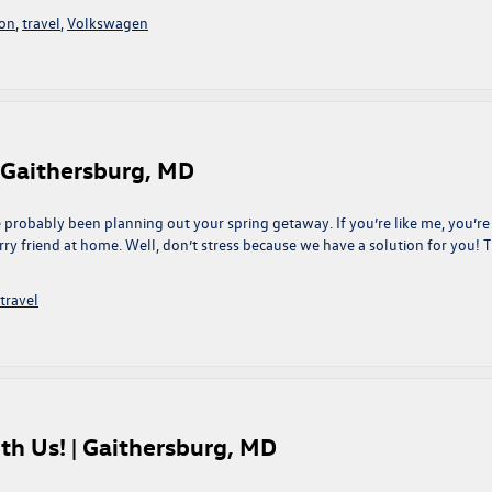
ion
,
travel
,
Volkswagen
| Gaithersburg, MD
 probably been planning out your spring getaway. If you’re like me, you’re
rry friend at home. Well, don’t stress because we have a solution for you! T
travel
th Us! | Gaithersburg, MD