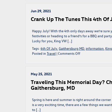
Ultimate
Thanksgiving
Playlist
Jun 29, 2021
|
Crank Up The Tunes This 4th Of 
Gaithersburg,
MD
Happy July! With the 4th only days away we’re sure yo
festivities or heading to a friend’s for a BBQ and part
Lucky for you, King VW […]
Tags:
4th Of July
,
Gaithersburg MD
,
information
,
Kin
on
Posted in
Travel
|
Comments Off
Crank
Up
The
Tunes
May 25, 2021
This
Traveling This Memorial Day? Che
4th
Gaithersburg, MD
Of
July
|
Spring is here and summer is right around the corner 
Gaithersburg,
is a very exciting time, there are a few things we want
MD
to […]