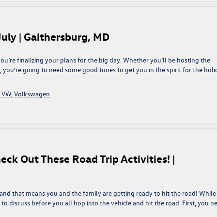
July | Gaithersburg, MD
u’re finalizing your plans for the big day. Whether you’ll be hosting the
y, you’re going to need some good tunes to get you in the spirit for the holi
g VW
,
Volkswagen
ck Out These Road Trip Activities! |
and that means you and the family are getting ready to hit the road! While 
 to discuss before you all hop into the vehicle and hit the road. First, you n