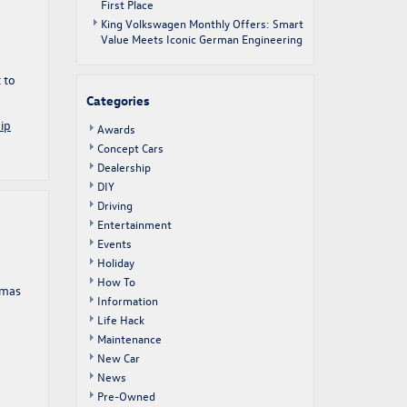
First Place
King Volkswagen Monthly Offers: Smart
Value Meets Iconic German Engineering
 to
Categories
ip
Awards
Concept Cars
Dealership
DIY
Driving
Entertainment
Events
Holiday
How To
tmas
Information
Life Hack
Maintenance
New Car
News
Pre-Owned