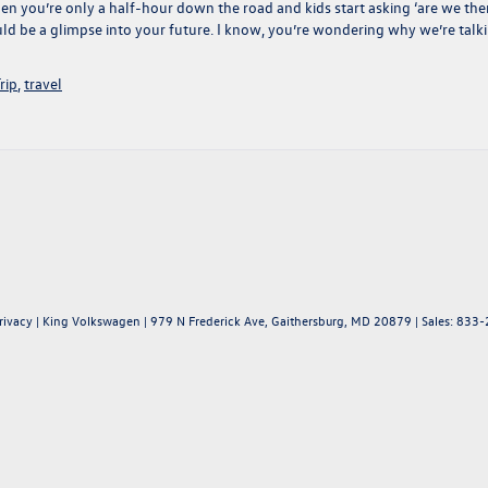
en you’re only a half-hour down the road and kids start asking ‘are we the
 could be a glimpse into your future. I know, you’re wondering why we’re talk
rip
,
travel
rivacy
| King Volkswagen
|
979 N Frederick Ave,
Gaithersburg,
MD
20879
| Sales:
833-