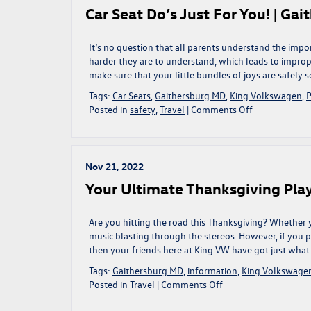
Turn
Car Seat Do’s Just For You! | Ga
Up
The
Tunes!
It’s no question that all parents understand the imp
|
harder they are to understand, which leads to improp
Gaithersburg,
make sure that your little bundles of joys are safely s
MD
Tags:
Car Seats
,
Gaithersburg MD
,
King Volkswagen
,
P
on
Posted in
safety
,
Travel
|
Comments Off
Car
Seat
Do’s
Just
Nov 21, 2022
For
Your Ultimate Thanksgiving Play
You!
|
Gaithersburg,
Are you hitting the road this Thanksgiving? Whether y
MD
music blasting through the stereos. However, if you p
then your friends here at King VW have got just what 
Tags:
Gaithersburg MD
,
information
,
King Volkswage
on
Posted in
Travel
|
Comments Off
Your