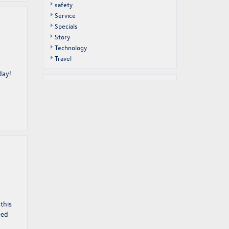
safety
Service
Specials
Story
Technology
Travel
day!
this
eed