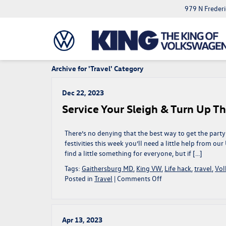
979 N Freder
Archive for 'Travel' Category
Dec 22, 2023
Service Your Sleigh & Turn Up Th
There’s no denying that the best way to get the party 
festivities this week you’ll need a little help from ou
find a little something for everyone, but if […]
Tags:
Gaithersburg MD
,
King VW
,
Life hack
,
travel
,
Vo
on
Posted in
Travel
|
Comments Off
Service
Your
Sleigh
&
Apr 13, 2023