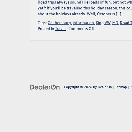
|
Road trips always sound like loads of fun, but not wh
Gaithersburg,
yet?’ If you’ll be traveling this holiday season, this
MD
about the holidays already. Well, October is […]
Tags:
Gaithersburg
,
information
,
King VW
,
MD
,
Road T
on
Posted in
Travel
|
Comments Off
Prep
For
Your
Holiday
Travels
With
Us!
|
Gaithersburg,
Copyright © 2026
by
MD
DealerOn
|
Sitemap
|
P