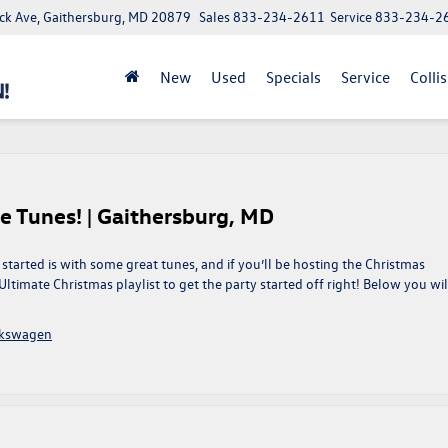
ick Ave, Gaithersburg, MD 20879
Sales
833-234-2611
Service
833-234-2
New
Used
Specials
Service
Colli
e Tunes! | Gaithersburg, MD
started is with some great tunes, and if you’ll be hosting the Christmas
r Ultimate Christmas playlist to get the party started off right! Below you wil
lkswagen