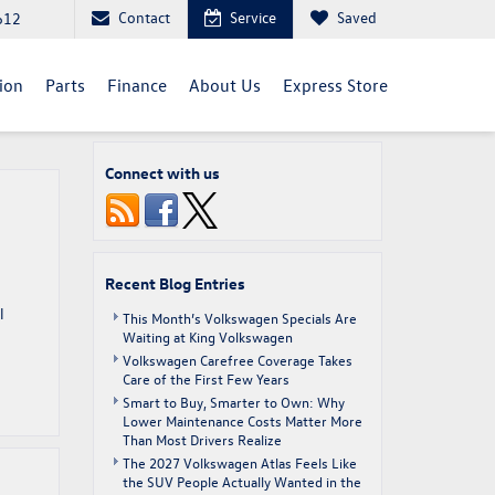
Contact
Service
Saved
612
sion
Parts
Finance
About Us
Express Store
Connect with us
Recent Blog Entries
l
This Month’s Volkswagen Specials Are
Waiting at King Volkswagen
Volkswagen Carefree Coverage Takes
Care of the First Few Years
Smart to Buy, Smarter to Own: Why
Lower Maintenance Costs Matter More
Than Most Drivers Realize
The 2027 Volkswagen Atlas Feels Like
the SUV People Actually Wanted in the