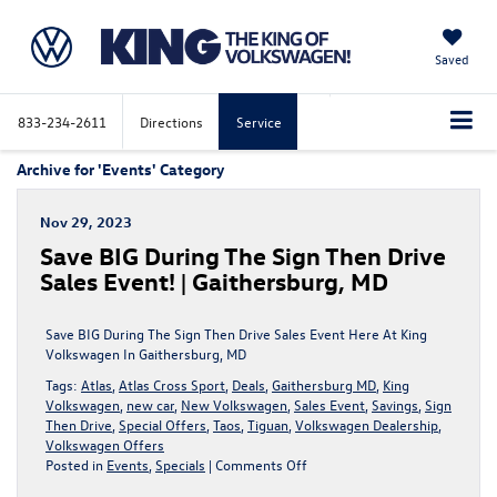
Saved
833-234-2611
Directions
Service
Archive for 'Events' Category
Nov 29, 2023
Save BIG During The Sign Then Drive
Sales Event! | Gaithersburg, MD
Save BIG During The Sign Then Drive Sales Event Here At King
Volkswagen In Gaithersburg, MD
Tags:
Atlas
,
Atlas Cross Sport
,
Deals
,
Gaithersburg MD
,
King
Volkswagen
,
new car
,
New Volkswagen
,
Sales Event
,
Savings
,
Sign
Then Drive
,
Special Offers
,
Taos
,
Tiguan
,
Volkswagen Dealership
,
Volkswagen Offers
on
Posted in
Events
,
Specials
|
Comments Off
Save