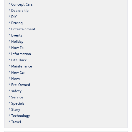
Concept Cars
Dealership
DIY
Driving
Entertainment
Events
Holiday
How To
Information
Life Hack
Maintenance
New Car
News
Pre-Owned
safety
Service
Specials
Story
Technology
Travel