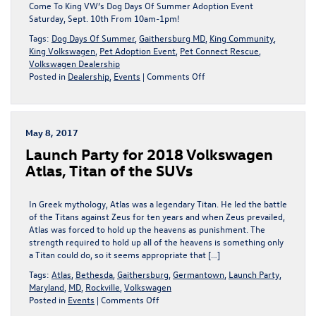
MD
Come To King VW’s Dog Days Of Summer Adoption Event
Saturday, Sept. 10th From 10am-1pm!
Tags:
Dog Days Of Summer
,
Gaithersburg MD
,
King Community
,
King Volkswagen
,
Pet Adoption Event
,
Pet Connect Rescue
,
Volkswagen Dealership
on
Posted in
Dealership
,
Events
|
Comments Off
Join
King
VW
Next
May 8, 2017
Saturday,
Launch Party for 2018 Volkswagen
Sept.
10th
Atlas, Titan of the SUVs
For
Our
Dog
In Greek mythology, Atlas was a legendary Titan. He led the battle
Days
of the Titans against Zeus for ten years and when Zeus prevailed,
Of
Atlas was forced to hold up the heavens as punishment. The
Summer
strength required to hold up all of the heavens is something only
Adoption
a Titan could do, so it seems appropriate that […]
Event!
Tags:
Atlas
,
Bethesda
,
Gaithersburg
,
Germantown
,
Launch Party
,
|
Maryland
,
MD
,
Rockville
,
Volkswagen
Gaithersburg,
on
Posted in
Events
|
Comments Off
MD
Launch