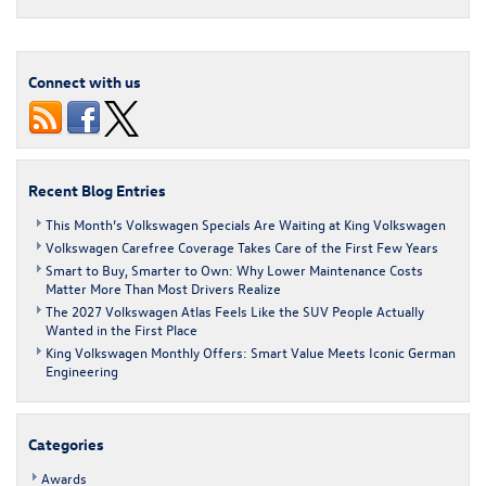
Party
for
2018
Volkswagen
Connect with us
Atlas,
Titan
of
the
SUVs
Recent Blog Entries
This Month’s Volkswagen Specials Are Waiting at King Volkswagen
Volkswagen Carefree Coverage Takes Care of the First Few Years
Smart to Buy, Smarter to Own: Why Lower Maintenance Costs
Matter More Than Most Drivers Realize
The 2027 Volkswagen Atlas Feels Like the SUV People Actually
Wanted in the First Place
King Volkswagen Monthly Offers: Smart Value Meets Iconic German
Engineering
Categories
Awards