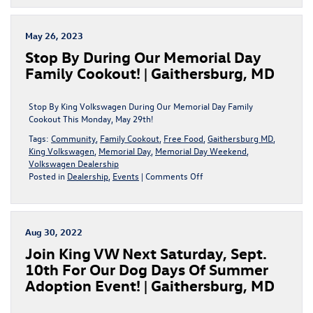
BIG
During
The
May 26, 2023
Sign
Stop By During Our Memorial Day
Then
Drive
Family Cookout! | Gaithersburg, MD
Sales
Event!
|
Stop By King Volkswagen During Our Memorial Day Family
Gaithersburg,
Cookout This Monday, May 29th!
MD
Tags:
Community
,
Family Cookout
,
Free Food
,
Gaithersburg MD
,
King Volkswagen
,
Memorial Day
,
Memorial Day Weekend
,
Volkswagen Dealership
on
Posted in
Dealership
,
Events
|
Comments Off
Stop
By
During
Our
Aug 30, 2022
Memorial
Join King VW Next Saturday, Sept.
Day
Family
10th For Our Dog Days Of Summer
Cookout!
Adoption Event! | Gaithersburg, MD
|
Gaithersburg,