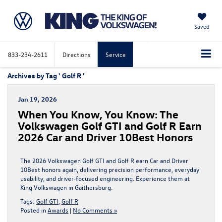
Saved
833-234-2611
Directions
Service
Archives by Tag ' Golf R '
Jan 19, 2026
When You Know, You Know: The
Volkswagen Golf GTI and Golf R Earn
2026 Car and Driver 10Best Honors
The 2026 Volkswagen Golf GTI and Golf R earn Car and Driver
10Best honors again, delivering precision performance, everyday
usability, and driver-focused engineering. Experience them at
King Volkswagen in Gaithersburg.
Tags:
Golf GTI
,
Golf R
Posted in
Awards
|
No Comments »