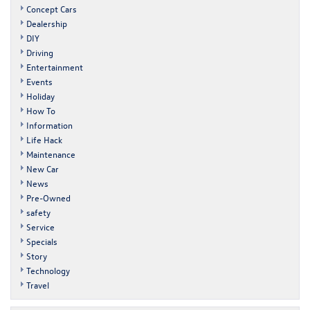
Concept Cars
Dealership
DIY
Driving
Entertainment
Events
Holiday
How To
Information
Life Hack
Maintenance
New Car
News
Pre-Owned
safety
Service
Specials
Story
Technology
Travel