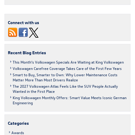
Connect with us
Recent Blog Entries
This Month’s Volkswagen Specials Are Waiting at King Volkswagen
Volkswagen Carefree Coverage Takes Care of the First Few Years
Smart to Buy, Smarter to Own: Why Lower Maintenance Costs
Matter More Than Most Drivers Realize
The 2027 Volkswagen Atlas Feels Like the SUV People Actually
Wanted in the First Place
King Volkswagen Monthly Offers: Smart Value Meets Iconic German
Engineering
Categories
Awards