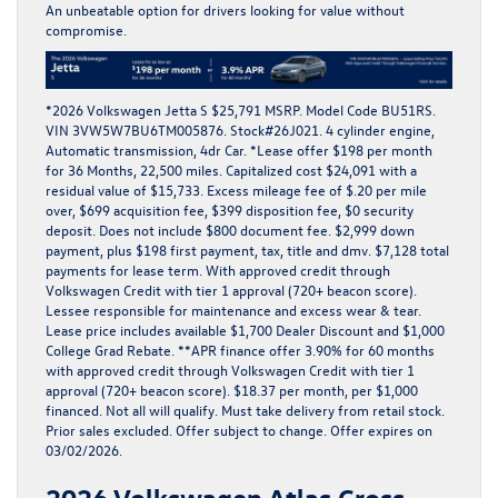
An unbeatable option for drivers looking for value without
compromise.
*
2026 Volkswagen Jetta S $25,791 MSRP. Model Code BU51RS.
VIN 3VW5W7BU6TM005876. Stock#26J021. 4 cylinder engine,
Automatic transmission, 4dr Car. *Lease offer $198 per month
for 36 Months, 22,500 miles. Capitalized cost $24,091 with a
residual value of $15,733. Excess mileage fee of $.20 per mile
over, $699 acquisition fee, $399 disposition fee, $0 security
deposit. Does not include $800 document fee. $2,999 down
payment, plus $198 first payment, tax, title and dmv. $7,128 total
payments for lease term. With approved credit through
Volkswagen Credit with tier 1 approval (720+ beacon score).
Lessee responsible for maintenance and excess wear & tear.
Lease price includes available $1,700 Dealer Discount and $1,000
College Grad Rebate. **APR finance offer 3.90% for 60 months
with approved credit through Volkswagen Credit with tier 1
approval (720+ beacon score). $18.37 per month, per $1,000
financed. Not all will qualify. Must take delivery from retail stock.
Prior sales excluded. Offer subject to change. Offer expires on
03/02/2026.
2026 Volkswagen Atlas Cross