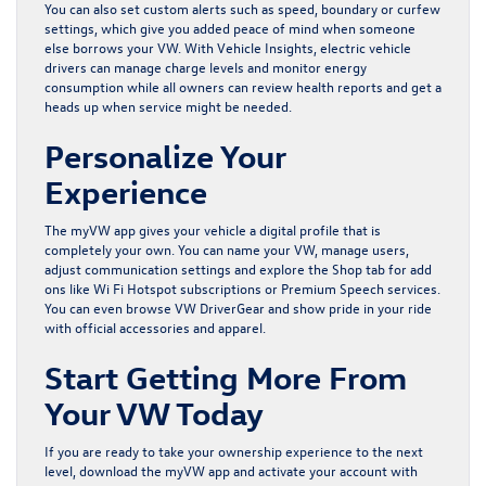
You can also set custom alerts such as speed, boundary or curfew
settings, which give you added peace of mind when someone
else borrows your VW. With Vehicle Insights, electric vehicle
drivers can manage charge levels and monitor energy
consumption while all owners can review health reports and get a
heads up when service might be needed.
Personalize Your
Experience
The myVW app gives your vehicle a digital profile that is
completely your own. You can name your VW, manage users,
adjust communication settings and explore the Shop tab for add
ons like Wi Fi Hotspot subscriptions or Premium Speech services.
You can even browse VW DriverGear and show pride in your ride
with official accessories and apparel.
Start Getting More From
Your VW Today
If you are ready to take your ownership experience to the next
level, download the myVW app and activate your account with