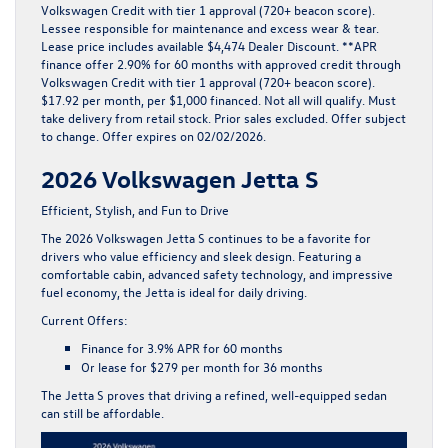
Volkswagen Credit with tier 1 approval (720+ beacon score).
Lessee responsible for maintenance and excess wear & tear.
Lease price includes available $4,474 Dealer Discount. **APR
finance offer 2.90% for 60 months with approved credit through
Volkswagen Credit with tier 1 approval (720+ beacon score).
$17.92 per month, per $1,000 financed. Not all will qualify. Must
take delivery from retail stock. Prior sales excluded. Offer subject
to change. Offer expires on 02/02/2026.
2026 Volkswagen Jetta S
Efficient, Stylish, and Fun to Drive
The
2026 Volkswagen Jetta S
continues to be a favorite for
drivers who value efficiency and sleek design. Featuring a
comfortable cabin, advanced safety technology, and impressive
fuel economy, the Jetta is ideal for daily driving.
Current Offers:
Finance for
3.9% APR for 60 months
Or lease for
$279 per month for 36 months
The Jetta S proves that driving a refined, well-equipped sedan
can still be affordable.