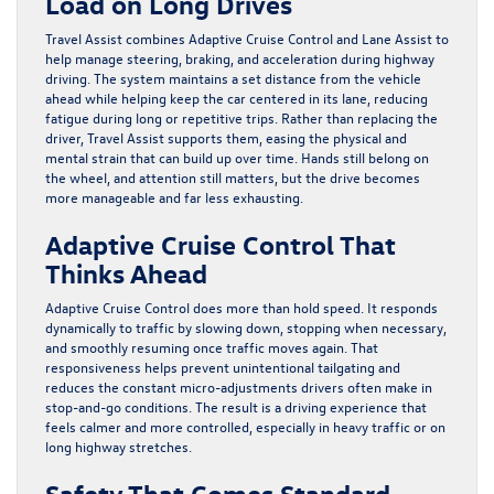
Load on Long Drives
Travel Assist combines Adaptive Cruise Control and Lane Assist to
help manage steering, braking, and acceleration during highway
driving. The system maintains a set distance from the vehicle
ahead while helping keep the car centered in its lane, reducing
fatigue during long or repetitive trips. Rather than replacing the
driver, Travel Assist supports them, easing the physical and
mental strain that can build up over time. Hands still belong on
the wheel, and attention still matters, but the drive becomes
more manageable and far less exhausting.
Adaptive Cruise Control That
Thinks Ahead
Adaptive Cruise Control does more than hold speed. It responds
dynamically to traffic by slowing down, stopping when necessary,
and smoothly resuming once traffic moves again. That
responsiveness helps prevent unintentional tailgating and
reduces the constant micro-adjustments drivers often make in
stop-and-go conditions. The result is a driving experience that
feels calmer and more controlled, especially in heavy traffic or on
long highway stretches.
Safety That Comes Standard,