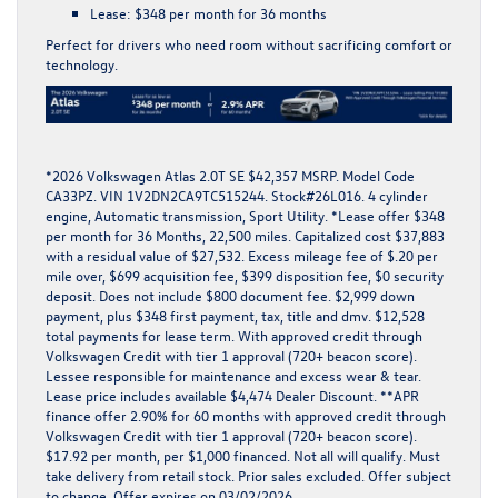
Lease:
$348 per month for 36 months
Perfect for drivers who need room without sacrificing comfort or
technology.
*
2026 Volkswagen Atlas 2.0T SE $42,357 MSRP. Model Code
CA33PZ. VIN 1V2DN2CA9TC515244. Stock#26L016. 4 cylinder
engine, Automatic transmission, Sport Utility. *Lease offer $348
per month for 36 Months, 22,500 miles. Capitalized cost $37,883
with a residual value of $27,532. Excess mileage fee of $.20 per
mile over, $699 acquisition fee, $399 disposition fee, $0 security
deposit. Does not include $800 document fee. $2,999 down
payment, plus $348 first payment, tax, title and dmv. $12,528
total payments for lease term. With approved credit through
Volkswagen Credit with tier 1 approval (720+ beacon score).
Lessee responsible for maintenance and excess wear & tear.
Lease price includes available $4,474 Dealer Discount. **APR
finance offer 2.90% for 60 months with approved credit through
Volkswagen Credit with tier 1 approval (720+ beacon score).
$17.92 per month, per $1,000 financed. Not all will qualify. Must
take delivery from retail stock. Prior sales excluded. Offer subject
to change. Offer expires on 03/02/2026.