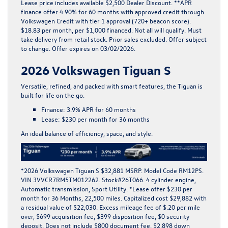
Lease price includes available $2,500 Dealer Discount. **APR
finance offer 4.90% for 60 months with approved credit through
Volkswagen Credit with tier 1 approval (720+ beacon score).
$18.83 per month, per $1,000 financed. Not all will qualify. Must
take delivery from retail stock. Prior sales excluded. Offer subject
to change. Offer expires on 03/02/2026.
2026 Volkswagen Tiguan S
Versatile, refined, and packed with smart features, the
Tiguan
is
built for life on the go.
Finance:
3.9% APR for 60 months
Lease:
$230 per month for 36 months
An ideal balance of efficiency, space, and style.
*
2026 Volkswagen Tiguan S $32,881 MSRP. Model Code RM12PS.
VIN 3VVCR7RM5TM012262. Stock#26T066. 4 cylinder engine,
Automatic transmission, Sport Utility. *Lease offer $230 per
month for 36 Months, 22,500 miles. Capitalized cost $29,882 with
a residual value of $22,030. Excess mileage fee of $.20 per mile
over, $699 acquisition fee, $399 disposition fee, $0 security
deposit. Does not include $800 document fee. $2,898 down