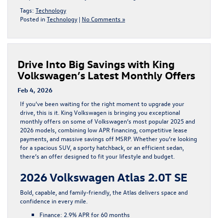
Tags:
Technology
Posted in
Technology
|
No Comments »
Drive Into Big Savings with King
Volkswagen’s Latest Monthly Offers
Feb 4, 2026
If you’ve been waiting for the right moment to upgrade your
drive, this is it.
King Volkswagen
is bringing you
exceptional
monthly offers on some of Volkswagen’s most popular 2025 and
2026 models
, combining low APR financing, competitive lease
payments, and massive savings off MSRP. Whether you’re looking
for a spacious SUV, a sporty hatchback, or an efficient sedan,
there’s an offer designed to fit your lifestyle and budget.
2026 Volkswagen Atlas 2.0T SE
Bold, capable, and family-friendly, the
Atlas
delivers space and
confidence in every mile.
Finance:
2.9% APR for 60 months