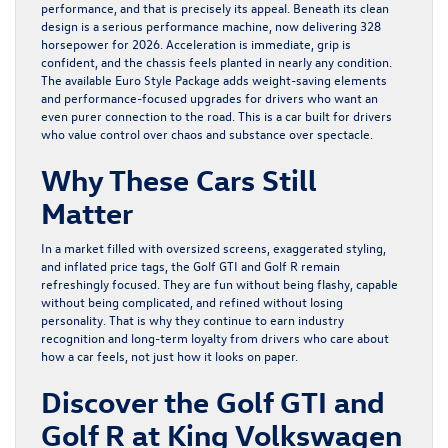
performance, and that is precisely its appeal. Beneath its clean
design is a serious performance machine, now delivering 328
horsepower for 2026. Acceleration is immediate, grip is
confident, and the chassis feels planted in nearly any condition.
The available Euro Style Package adds weight-saving elements
and performance-focused upgrades for drivers who want an
even purer connection to the road. This is a car built for drivers
who value control over chaos and substance over spectacle.
Why These Cars Still
Matter
In a market filled with oversized screens, exaggerated styling,
and inflated price tags, the
Golf GTI
and
Golf R
remain
refreshingly focused. They are fun without being flashy, capable
without being complicated, and refined without losing
personality. That is why they continue to earn industry
recognition and long-term loyalty from drivers who care about
how a car feels, not just how it looks on paper.
Discover the Golf GTI and
Golf R at King Volkswagen