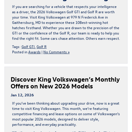
If you are searching for a vehicle that respects your intelligence
as a driver, the
2026 Volkswagen Golf GTI
and
Golf R
are worth
your time. Visit
King Volkswagen
at
979 N Frederick Ave in
Gaithersburg, MD
to experience these 10Best-winning hot
hatches firsthand. Whether you are drawn to the precision of the
GTI
or the confidence of the
Golf R
, our team is ready to help you
find the right fit. Some cars chase attention. Others earn respect.
Tags:
Golf GTI
,
Golf R
Posted in
Awards
|
No Comments »
Discover King Volkswagen’s Monthly
Offers on New 2026 Models
Jan 12, 2026
If you’ve been thinking about upgrading your drive, now is a great
time to visit
King Volkswagen
. This month, we’re featuring
competitive
financing and lease options
on some of Volkswagen’s
most popular 2026 models, designed to deliver style,
performance, and everyday practicality.