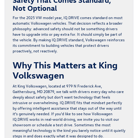
Not Optional
For the
2025 VW model year
,
IQ.DRIVE
comes standard on most
automatic Volkswagen vehicles. That decision reflects a broader
philosophy: advanced safety should not be something drivers
have to upgrade into or pay extra for. It should simply be part of
the vehicle. By making
IQ.DRIVE
standard, Volkswagen reinforces
its commitment to building vehicles that protect drivers
proactively, not reactively.
Why This Matters at King
Volkswagen
At
King Volkswagen
, located at
979 N Frederick Ave,
Gaithersburg, MD 20879
, we talk with drivers every day who care
deeply about safety but don’t want technology that feels
intrusive or overwhelming.
IQ.DRIVE
fits that mindset perfectly
by offering intelligent assistance that stays out of the way until
it’s genuinely needed. If you’d like to see how
Volkswagen
IQ.DRIVE
works in real-world driving, we invite you to visit our
showroom or schedule a test drive. Sometimes the most
meaningful technology is the kind you barely notice until it quietly
steps in and does exactly what it was designed to do.