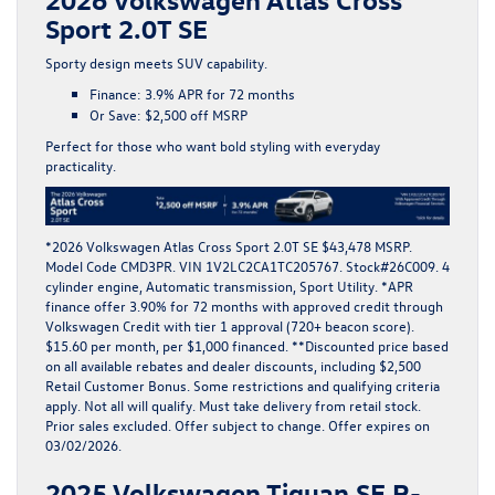
Sport 2.0T SE
Sporty design meets SUV capability.
Finance:
3.9% APR for 72 months
Or Save:
$2,500 off MSRP
Perfect for those who want bold styling with everyday
practicality.
*
2026 Volkswagen Atlas Cross Sport 2.0T SE $43,478 MSRP.
Model Code CMD3PR. VIN 1V2LC2CA1TC205767. Stock#26C009. 4
cylinder engine, Automatic transmission, Sport Utility. *APR
finance offer 3.90% for 72 months with approved credit through
Volkswagen Credit with tier 1 approval (720+ beacon score).
$15.60 per month, per $1,000 financed. **Discounted price based
on all available rebates and dealer discounts, including $2,500
Retail Customer Bonus. Some restrictions and qualifying criteria
apply. Not all will qualify. Must take delivery from retail stock.
Prior sales excluded. Offer subject to change. Offer expires on
03/02/2026.
2025 Volkswagen Tiguan SE R-