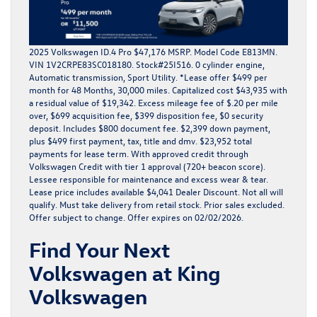
2025 Volkswagen ID.4 Pro $47,176 MSRP. Model Code E813MN.
VIN 1V2CRPE83SC018180. Stock#25I516. 0 cylinder engine,
Automatic transmission, Sport Utility. *Lease offer $499 per
month for 48 Months, 30,000 miles. Capitalized cost $43,935 with
a residual value of $19,342. Excess mileage fee of $.20 per mile
over, $699 acquisition fee, $399 disposition fee, $0 security
deposit. Includes $800 document fee. $2,399 down payment,
plus $499 first payment, tax, title and dmv. $23,952 total
payments for lease term. With approved credit through
Volkswagen Credit with tier 1 approval (720+ beacon score).
Lessee responsible for maintenance and excess wear & tear.
Lease price includes available $4,041 Dealer Discount. Not all will
qualify. Must take delivery from retail stock. Prior sales excluded.
Offer subject to change. Offer expires on 02/02/2026.
Find Your Next
Volkswagen at King
Volkswagen