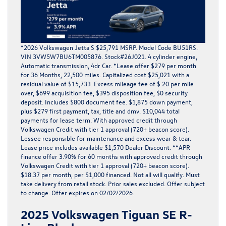
*2026 Volkswagen Jetta S $25,791 MSRP. Model Code BU51RS.
VIN 3VW5W7BU6TM005876. Stock#26J021. 4 cylinder engine,
Automatic transmission, 4dr Car. *Lease offer $279 per month
for 36 Months, 22,500 miles. Capitalized cost $25,021 with a
residual value of $15,733. Excess mileage fee of $.20 per mile
over, $699 acquisition fee, $395 disposition fee, $0 security
deposit. Includes $800 document fee. $1,875 down payment,
plus $279 first payment, tax, title and dmv. $10,044 total
payments for lease term. With approved credit through
Volkswagen Credit with tier 1 approval (720+ beacon score).
Lessee responsible for maintenance and excess wear & tear.
Lease price includes available $1,570 Dealer Discount. **APR
finance offer 3.90% for 60 months with approved credit through
Volkswagen Credit with tier 1 approval (720+ beacon score).
$18.37 per month, per $1,000 financed. Not all will qualify. Must
take delivery from retail stock. Prior sales excluded. Offer subject
to change. Offer expires on 02/02/2026.
2025 Volkswagen Tiguan SE R-