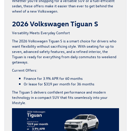
Whether you’re shopping for a versatile SUV or a fuel-efficient
sedan, these offers make it easier than ever to get behind the
wheel of a new Volkswagen.
2026 Volkswagen Tiguan S
Versatility Meets Everyday Comfort
The
2026 Volkswagen Tiguan S
is a smart choice for drivers who
want flexibility without sacrificing style. With seating for up to
seven, advanced safety features, and a refined interior, the
Tiguan is ready for everything from daily commutes to weekend
getaways.
Current Offers:
Finance for
3.9% APR for 60 months
Or lease for
$319 per month for 36 months
The Tiguan S delivers confident performance and modern
technology in a compact SUV that fits seamlessly into your
lifestyle.