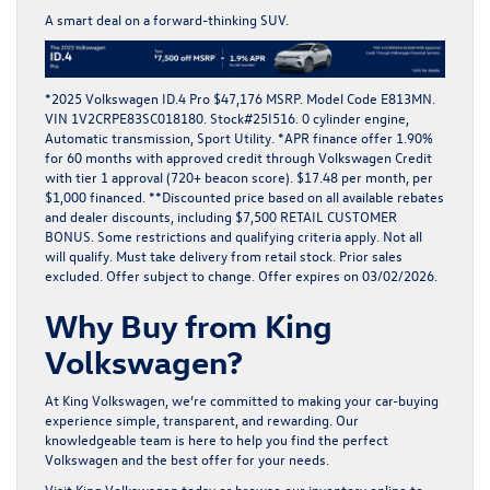
A smart deal on a forward-thinking SUV.
*2025 Volkswagen ID.4 Pro $47,176 MSRP. Model Code E813MN.
VIN 1V2CRPE83SC018180. Stock#25I516. 0 cylinder engine,
Automatic transmission, Sport Utility. *APR finance offer 1.90%
for 60 months with approved credit through Volkswagen Credit
with tier 1 approval (720+ beacon score). $17.48 per month, per
$1,000 financed. **Discounted price based on all available rebates
and dealer discounts, including $7,500 RETAIL CUSTOMER
BONUS. Some restrictions and qualifying criteria apply. Not all
will qualify. Must take delivery from retail stock. Prior sales
excluded. Offer subject to change. Offer expires on 03/02/2026.
Why Buy from King
Volkswagen?
At
King Volkswagen
, we’re committed to making your car-buying
experience simple, transparent, and rewarding. Our
knowledgeable team is here to help you find the perfect
Volkswagen and the
best offer
for your needs.
Visit
King Volkswagen
today or browse our
inventory online
to