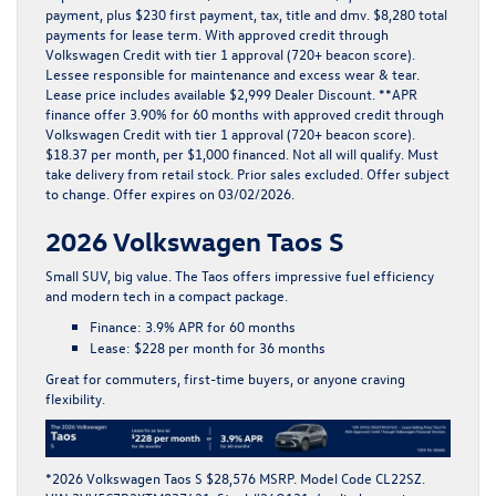
payment, plus $230 first payment, tax, title and dmv. $8,280 total
payments for lease term. With approved credit through
Volkswagen Credit with tier 1 approval (720+ beacon score).
Lessee responsible for maintenance and excess wear & tear.
Lease price includes available $2,999 Dealer Discount. **APR
finance offer 3.90% for 60 months with approved credit through
Volkswagen Credit with tier 1 approval (720+ beacon score).
$18.37 per month, per $1,000 financed. Not all will qualify. Must
take delivery from retail stock. Prior sales excluded. Offer subject
to change. Offer expires on 03/02/2026.
2026 Volkswagen Taos S
Small SUV, big value. The
Taos
offers impressive fuel efficiency
and modern tech in a compact package.
Finance:
3.9% APR for 60 months
Lease:
$228 per month for 36 months
Great for commuters, first-time buyers, or anyone craving
flexibility.
*2026 Volkswagen Taos S $28,576 MSRP. Model Code CL22SZ.