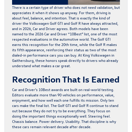
There is a certain type of driver who does not need validation, but
appreciates it when it shows up anyway. For them, driving is
about feel, balance, and intention. That is exactly the kind of
driver the
Volkswagen Golf GTI
and
Golf R
have always attracted,
and in 2026, Car and Driver agrees. Both models have been
named to the 2026 Car and Driver “10Best” list, one of the most
respected evaluations in the automotive world. The Golf GTI
earns this recognition for the 20th time, while the
Golf R
makes
its fifth appearance, reinforcing their status as two of the most
dialed-in performance cars you can buy. At
King Volkswagen
in
Gaithersburg, these honors speak directly to drivers who already
understand what makes a car great.
Recognition That Is Earned
Car and Driver’s 10Best awards are built on real-world testing.
Editors evaluate more than 90 vehicles on performance, value,
enjoyment, and how well each one fulfills its mission. Only ten
cars make the final list. The
Golf GTI
and
Golf R
continue to stand
out because they do not try to be everything. They focus on
doing the important things exceptionally well. Steering feel.
Chassis balance. Power delivery. Usability. That discipline is why
these cars remain relevant decade after decade.