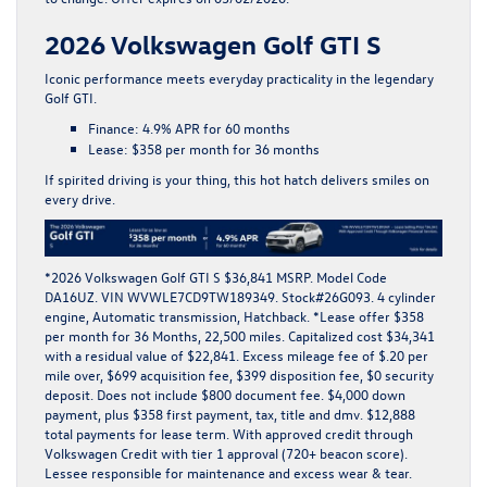
2026 Volkswagen Golf GTI S
Iconic performance meets everyday practicality in the legendary
Golf GTI
.
Finance:
4.9% APR for 60 months
Lease:
$358 per month for 36 months
If spirited driving is your thing, this hot hatch delivers smiles on
every drive.
*
2026 Volkswagen Golf GTI S $36,841 MSRP. Model Code
DA16UZ. VIN WVWLE7CD9TW189349. Stock#26G093. 4 cylinder
engine, Automatic transmission, Hatchback. *Lease offer $358
per month for 36 Months, 22,500 miles. Capitalized cost $34,341
with a residual value of $22,841. Excess mileage fee of $.20 per
mile over, $699 acquisition fee, $399 disposition fee, $0 security
deposit. Does not include $800 document fee. $4,000 down
payment, plus $358 first payment, tax, title and dmv. $12,888
total payments for lease term. With approved credit through
Volkswagen Credit with tier 1 approval (720+ beacon score).
Lessee responsible for maintenance and excess wear & tear.