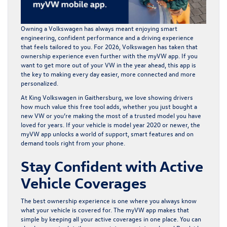
Owning a Volkswagen has always meant enjoying smart
engineering, confident performance and a driving experience
that feels tailored to you. For 2026, Volkswagen has taken that
ownership experience even further with the myVW app. If you
want to get more out of your VW in the year ahead, this app is
the key to making every day easier, more connected and more
personalized.
At
King Volkswagen in Gaithersburg
, we love showing drivers
how much value this free tool adds, whether you just bought a
new VW or you’re making the most of a trusted model you have
loved for years. If your vehicle is model year 2020 or newer, the
myVW app unlocks a world of support, smart features and on
demand tools right from your phone.
Stay Confident with Active
Vehicle Coverages
The best ownership experience is one where you always know
what your vehicle is covered for. The myVW app makes that
simple by keeping all your active coverages in one place. You can