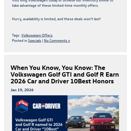
take advantage of these
limited-time monthly offers
.
Hurry, availability is limited, and these deals won’t last!
Tags:
Volkswagen Offers
Posted in
Specials
|
No Comments »
When You Know, You Know: The
Volkswagen Golf GTI and Golf R Earn
2026 Car and Driver 10Best Honors
Jan 19, 2026