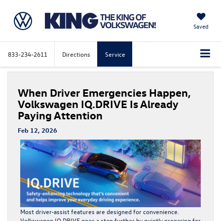
Saved
833-234-2611
Directions
Service
When Driver Emergencies Happen,
Volkswagen IQ.DRIVE Is Already
Paying Attention
Feb 12, 2026
Most driver-assist features are designed for convenience.
Volkswagen IQ.DRIVE
goes a step further by quietly preparing for