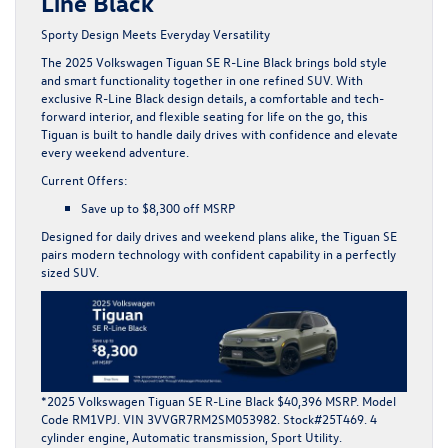
Line Black
Sporty Design Meets Everyday Versatility
The
2025 Volkswagen Tiguan SE R-Line Black
brings bold style
and smart functionality together in one refined SUV. With
exclusive R-Line Black design details, a comfortable and tech-
forward interior, and flexible seating for life on the go, this
Tiguan is built to handle daily drives with confidence and elevate
every weekend adventure.
Current Offers:
Save up to
$8,300 off MSRP
Designed for daily drives and weekend plans alike, the Tiguan SE
pairs modern technology with confident capability in a perfectly
sized SUV.
*2025 Volkswagen Tiguan SE R-Line Black $40,396 MSRP. Model
Code RM1VPJ. VIN 3VVGR7RM2SM053982. Stock#25T469. 4
cylinder engine, Automatic transmission, Sport Utility.