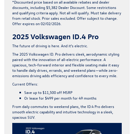
*Discounted price based on all available rebates and dealer
discounts, including $5,382 Dealer Discount. Some restrictions
and qualifying criteria apply. Not all will qualify. Must take delivery
from retail stock. Prior sales excluded. Offer subject to change.
Offer expires on 02/02/2026.
2025 Volkswagen ID.4 Pro
The future of driving is here. And it’s electric.
The
2025 Volkswagen ID. Pro
delivers sleek, aerodynamic styling
paired with the innovation of all-electric performance. A
spacious, tech-forward interior and flexible seating make it easy
to handle daily drives, errands, and weekend plans—while zero-
emissions driving adds efficiency and confidence to every mile.
Current Offers:
Save up to
$11,500 off MSRP
Or lease for
$499 per month for 49 months
From daily commutes to weekend plans, the ID.4 Pro delivers
smooth electric capability and intuitive technology in a sleek,
spacious SUV.