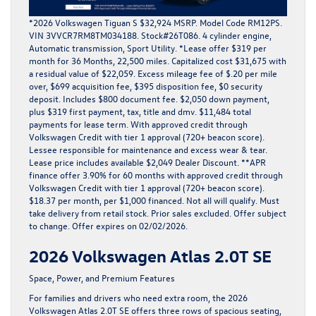
*2026 Volkswagen Tiguan S $32,924 MSRP. Model Code RM12PS.
VIN 3VVCR7RM8TM034188. Stock#26T086. 4 cylinder engine,
Automatic transmission, Sport Utility. *Lease offer $319 per
month for 36 Months, 22,500 miles. Capitalized cost $31,675 with
a residual value of $22,059. Excess mileage fee of $.20 per mile
over, $699 acquisition fee, $395 disposition fee, $0 security
deposit. Includes $800 document fee. $2,050 down payment,
plus $319 first payment, tax, title and dmv. $11,484 total
payments for lease term. With approved credit through
Volkswagen Credit with tier 1 approval (720+ beacon score).
Lessee responsible for maintenance and excess wear & tear.
Lease price includes available $2,049 Dealer Discount. **APR
finance offer 3.90% for 60 months with approved credit through
Volkswagen Credit with tier 1 approval (720+ beacon score).
$18.37 per month, per $1,000 financed. Not all will qualify. Must
take delivery from retail stock. Prior sales excluded. Offer subject
to change. Offer expires on 02/02/2026.
2026 Volkswagen Atlas 2.0T SE
Space, Power, and Premium Features
For families and drivers who need extra room, the
2026
Volkswagen Atlas 2.0T SE
offers three rows of spacious seating,