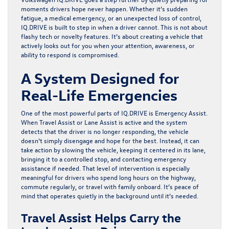
moments drivers hope never happen. Whether it’s sudden
fatigue, a medical emergency, or an unexpected loss of control,
IQ.DRIVE
is built to step in when a driver cannot. This is not about
flashy tech or novelty features. It’s about creating a vehicle that
actively looks out for you when your attention, awareness, or
ability to respond is compromised.
A System Designed for
Real-Life Emergencies
One of the most powerful parts of
IQ.DRIVE
is Emergency Assist.
When Travel Assist or Lane Assist is active and the system
detects that the driver is no longer responding, the vehicle
doesn’t simply disengage and hope for the best. Instead, it can
take action by slowing the vehicle, keeping it centered in its lane,
bringing it to a controlled stop, and contacting emergency
assistance if needed. That level of intervention is especially
meaningful for drivers who spend long hours on the highway,
commute regularly, or travel with family onboard. It’s peace of
mind that operates quietly in the background until it’s needed.
Travel Assist Helps Carry the