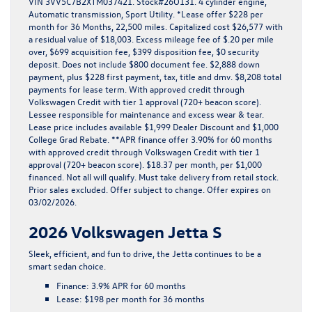
VIN 3VV5C7B2XTM037421. Stock#26O131. 4 cylinder engine,
Automatic transmission, Sport Utility. *Lease offer $228 per
month for 36 Months, 22,500 miles. Capitalized cost $26,577 with
a residual value of $18,003. Excess mileage fee of $.20 per mile
over, $699 acquisition fee, $399 disposition fee, $0 security
deposit. Does not include $800 document fee. $2,888 down
payment, plus $228 first payment, tax, title and dmv. $8,208 total
payments for lease term. With approved credit through
Volkswagen Credit with tier 1 approval (720+ beacon score).
Lessee responsible for maintenance and excess wear & tear.
Lease price includes available $1,999 Dealer Discount and $1,000
College Grad Rebate. **APR finance offer 3.90% for 60 months
with approved credit through Volkswagen Credit with tier 1
approval (720+ beacon score). $18.37 per month, per $1,000
financed. Not all will qualify. Must take delivery from retail stock.
Prior sales excluded. Offer subject to change. Offer expires on
03/02/2026.
2026 Volkswagen Jetta S
Sleek, efficient, and fun to drive, the
Jetta
continues to be a
smart sedan choice.
Finance:
3.9% APR for 60 months
Lease:
$198 per month for 36 months