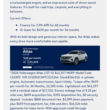
a turbocharged engine, and an impressive suite of driver-assist
features. It’s built for road trips, carpools, and everything in
between.
Current Offers:
Finance for
2.9% APR for 60 months
Or lease for
$459 per month for 36 months
With its bold design and generous interior space, the Atlas makes
every drive more comfortable and capable.
*2026 Volkswagen Atlas 2.0T SE $42,357 MSRP. Model Code
CA33PZ. VIN 1V2DN2CA9TC515244. Stock#26L016. 4 cylinder
engine, Automatic transmission, Sport Utility. *Lease offer $459
per month for 36 Months, 22,500 miles. Capitalized cost $41,197
with a residual value of $27,532. Excess mileage fee of $.20 per
mile over, $699 acquisition fee, $395 disposition fee, $0 security
deposit. Includes $800 document fee. $2,099 down payment,
plus $459 first payment, tax, title and dmv. $16,524 total
payments for lease term. With approved credit through