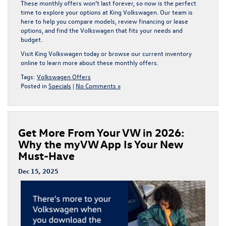
These
monthly offers
won’t last forever, so now is the perfect
time to explore your options at
King Volkswagen
. Our team is
here to help you compare models, review financing or lease
options, and find the Volkswagen that fits your needs and
budget.
Visit
King Volkswagen
today or browse our current inventory
online to learn more about these
monthly offers
.
Tags:
Volkswagen Offers
Posted in
Specials
|
No Comments »
Get More From Your VW in 2026:
Why the myVW App Is Your New
Must-Have
Dec 15, 2025