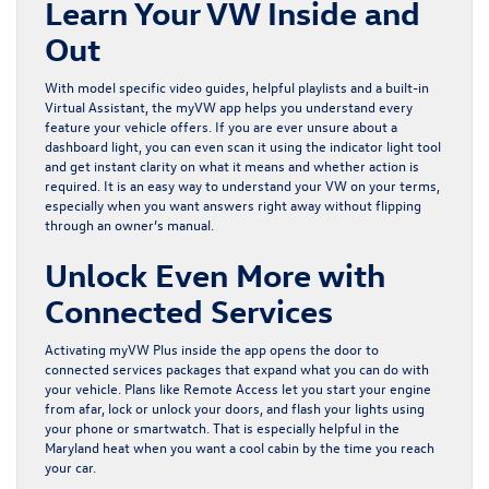
Learn Your VW Inside and
Out
With model specific video guides, helpful playlists and a built-in
Virtual Assistant, the myVW app helps you understand every
feature your vehicle offers. If you are ever unsure about a
dashboard light, you can even scan it using the indicator light tool
and get instant clarity on what it means and whether action is
required. It is an easy way to understand your VW on your terms,
especially when you want answers right away without flipping
through an owner’s manual.
Unlock Even More with
Connected Services
Activating myVW Plus inside the app opens the door to
connected services packages that expand what you can do with
your vehicle. Plans like Remote Access let you start your engine
from afar, lock or unlock your doors, and flash your lights using
your phone or smartwatch. That is especially helpful in the
Maryland heat when you want a cool cabin by the time you reach
your car.