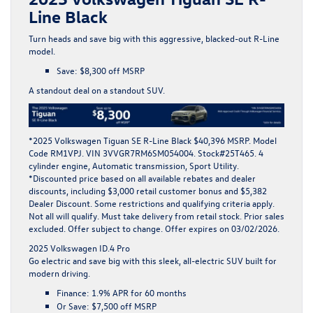
Line Black
Turn heads and save big with this aggressive, blacked-out R-Line
model.
Save:
$8,300 off MSRP
A standout deal on a standout SUV.
*
2025 Volkswagen Tiguan SE R-Line Black $40,396 MSRP. Model
Code RM1VPJ. VIN 3VVGR7RM6SM054004. Stock#25T465. 4
cylinder engine, Automatic transmission, Sport Utility.
*Discounted price based on all available rebates and dealer
discounts, including $3,000 retail customer bonus and $5,382
Dealer Discount. Some restrictions and qualifying criteria apply.
Not all will qualify. Must take delivery from retail stock. Prior sales
excluded. Offer subject to change. Offer expires on 03/02/2026.
2025 Volkswagen ID.4 Pro
Go electric and save big with this sleek, all-electric SUV built for
modern driving.
Finance:
1.9% APR for 60 months
Or Save:
$7,500 off MSRP