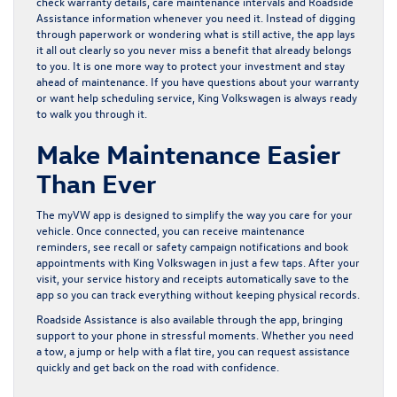
check warranty details, care maintenance intervals and Roadside
Assistance information whenever you need it. Instead of digging
through paperwork or wondering what is still active, the app lays
it all out clearly so you never miss a benefit that already belongs
to you. It is one more way to protect your investment and stay
ahead of maintenance. If you have questions about your warranty
or want help scheduling service,
King Volkswagen
is always ready
to walk you through it.
Make Maintenance Easier
Than Ever
The myVW app is designed to simplify the way you care for your
vehicle. Once connected, you can receive maintenance
reminders, see recall or safety campaign notifications and
book
appointments with King Volkswagen
in just a few taps. After your
visit, your service history and receipts automatically save to the
app so you can track everything without keeping physical records.
Roadside Assistance is also available through the app, bringing
support to your phone in stressful moments. Whether you need
a tow, a jump or help with a flat tire, you can request assistance
quickly and get back on the road with confidence.