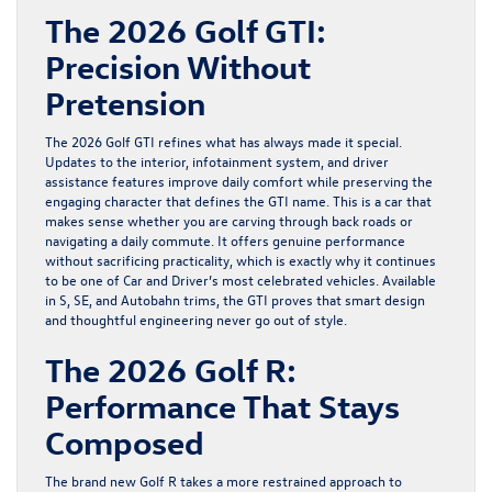
The 2026 Golf GTI:
Precision Without
Pretension
The
2026 Golf GTI
refines what has always made it special.
Updates to the interior, infotainment system, and driver
assistance features improve daily comfort while preserving the
engaging character that defines the
GTI
name. This is a car that
makes sense whether you are carving through back roads or
navigating a daily commute. It offers genuine performance
without sacrificing practicality, which is exactly why it continues
to be one of Car and Driver’s most celebrated vehicles. Available
in S, SE, and Autobahn trims, the
GTI
proves that smart design
and thoughtful engineering never go out of style.
The 2026 Golf R:
Performance That Stays
Composed
The
brand new Golf R
takes a more restrained approach to